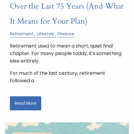
Over the Last 75 Years (And What
It Means for Your Plan)
Retirement
Lifestyle
Finance
Retirement used to mean a short, quiet final
chapter. For many people today, it's something
else entirely.
For much of the last century, retirement
followed a
Read More