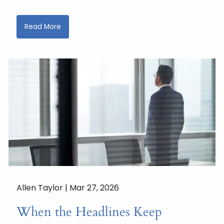
Read More
Allen Taylor |
Mar 27, 2026
When the Headlines Keep