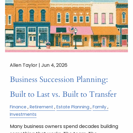
Allen Taylor |
Jun 4, 2026
Business Succession Planning:
Built to Last vs. Built to Transfer
Finance
Retirement
Estate Planning
Family
Investments
Many business owners spend decades building