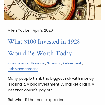
Allen Taylor |
Apr 9, 2026
What $100 Invested in 1928
Would Be Worth Today
Investments
Finance
Savings
Retirement
Risk Management
Many people think the biggest risk with money
is losing it. A bad investment. A market crash. A
bet that doesn't pay off.
But what if the most expensive