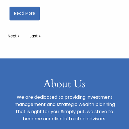
Read More
Pagination
Next page
Next ›
Last page
Last »
About Us
We are dedicated to providing investment
management and strategic wealth planning
that is right for you. Simply put, we strive to
become our clients' trusted advisors.