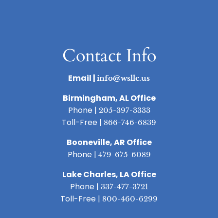
Contact Info
Email |
info@wsllc.us
Birmingham, AL Office
Phone |
205-397-3333
Toll-Free |
866-746-6839
Booneville, AR Office
Phone |
479-675-6089
Lake Charles, LA Office
Phone |
337-477-3721
Toll-Free |
800-460-6299