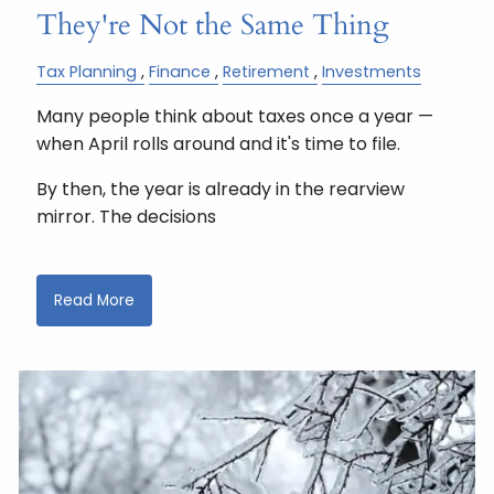
They're Not the Same Thing
Tax Planning
Finance
Retirement
Investments
Many people think about taxes once a year —
when April rolls around and it's time to file.
By then, the year is already in the rearview
mirror. The decisions
Read More