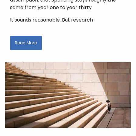
same from year one to year thirty.
It sounds reasonable. But research
Read More