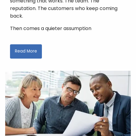
something that works. The team. The
reputation. The customers who keep coming
back.
Then comes a quieter assumption
Read More