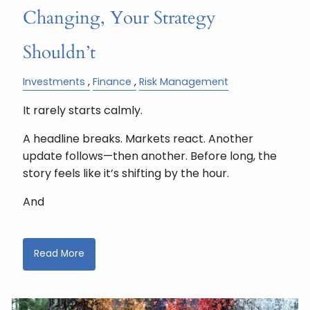
Changing, Your Strategy
Shouldn’t
Investments
Finance
Risk Management
It rarely starts calmly.
A headline breaks. Markets react. Another
update follows—then another. Before long, the
story feels like it’s shifting by the hour.
And
Read More