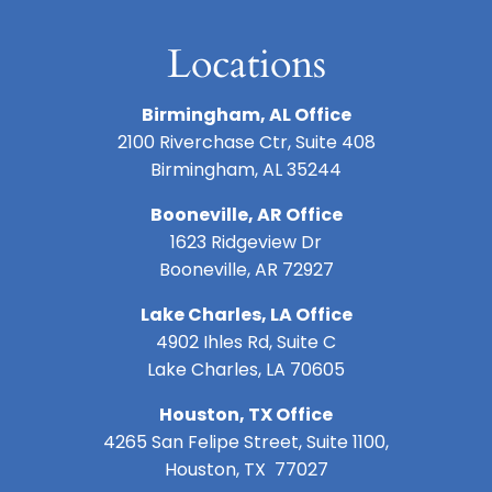
Locations
Birmingham, AL Office
2100 Riverchase Ctr, Suite 408
Birmingham, AL 35244
Booneville, AR Office
1623 Ridgeview Dr
Booneville, AR 72927
Lake Charles, LA Office
4902 Ihles Rd, Suite C
Lake Charles, LA 70605
Houston, TX Office
4265 San Felipe Street, Suite 1100,
Houston, TX 77027