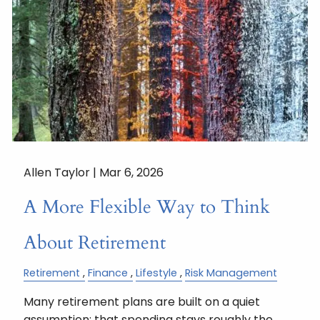
Allen Taylor |
Mar 6, 2026
A More Flexible Way to Think
About Retirement
Retirement
Finance
Lifestyle
Risk Management
Many retirement plans are built on a quiet
assumption: that spending stays roughly the