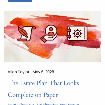
Allen Taylor |
May 6, 2026
The Estate Plan That Looks
Complete on Paper
Estate Planning
Tax Planning
Real Estate