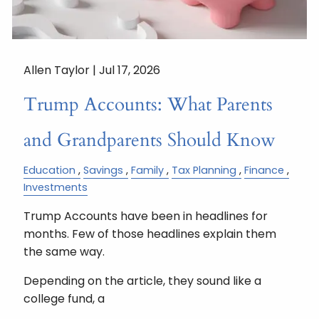
Allen Taylor |
Jul 17, 2026
Trump Accounts: What Parents
and Grandparents Should Know
Education
Savings
Family
Tax Planning
Finance
Investments
Trump Accounts have been in headlines for
months. Few of those headlines explain them
the same way.
Depending on the article, they sound like a
college fund, a