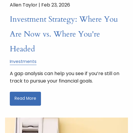
Allen Taylor |
Feb 23, 2026
Investment Strategy: Where You
Are Now vs. Where You're
Headed
Investments
A gap analysis can help you see if you’re still on
track to pursue your financial goals.
Read More