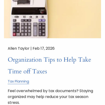
Allen Taylor |
Feb 17, 2026
Organization Tips to Help Take
Time off Taxes
Tax Planning
Feel overwhelmed by tax documents? Staying
organized may help reduce your tax season
stress.