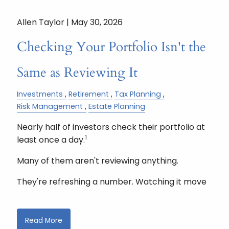
Allen Taylor |
May 30, 2026
Checking Your Portfolio Isn't the
Same as Reviewing It
Investments
Retirement
Tax Planning
Risk Management
Estate Planning
Nearly half of investors check their portfolio at
1
least once a day.
Many of them aren't reviewing anything.
They're refreshing a number. Watching it move
Read More