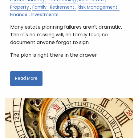
Property
Family
Retirement
Risk Management
Finance
Investments
Many estate planning failures aren't dramatic.
There's no missing will, no family feud, no
document anyone forgot to sign.
The plan is right there in the drawer
Read More