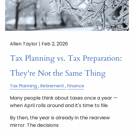
Allen Taylor |
Feb 2, 2026
Tax Planning vs. Tax Preparation:
They're Not the Same Thing
Tax Planning
Retirement
Finance
Many people think about taxes once a year —
when April rolls around and it's time to file.
By then, the year is already in the rearview
mirror. The decisions