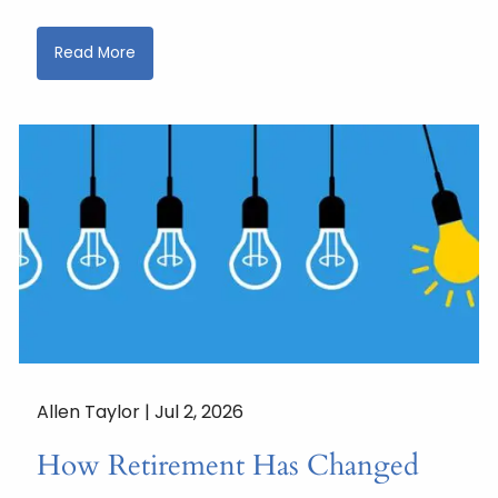
Read More
Allen Taylor |
Jul 2, 2026
How Retirement Has Changed