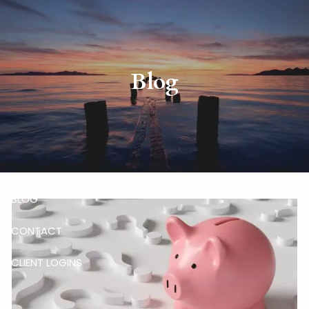
Skip to main content
HOME
Blog
ABOUT
RISKALYZE
OUR SERVICES
BLOG
CONTACT
CLIENT LOGINS