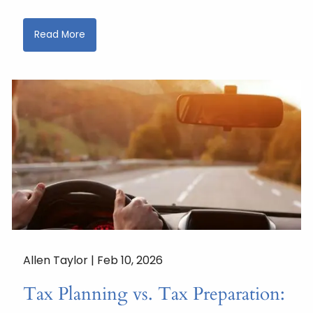
Read More
Allen Taylor |
Feb 10, 2026
Tax Planning vs. Tax Preparation: