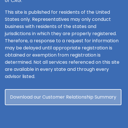
or CAG.
This site is published for residents of the United
States only. Representatives may only conduct
business with residents of the states and
jurisdictions in which they are properly registered.
Therefore, a response to a request for information
may be delayed until appropriate registration is
obtained or exemption from registration is
determined. Not all services referenced on this site
are available in every state and through every
advisor listed.
Download our Customer Relationship Summary