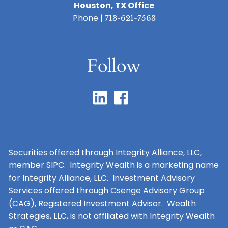
Houston, TX Office
Phone |
713-621-7563
Follow
Securities offered through Integrity Alliance, LLC,
member SIPC. Integrity Wealth is a marketing name
for Integrity Alliance, LLC. Investment Advisory
Services offered through Csenge Advisory Group
(CAG), Registered Investment Advisor. Wealth
Strategies, LLC, is not affiliated with Integrity Wealth