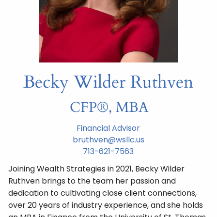
Becky Wilder Ruthven
CFP®, MBA
Financial Advisor
bruthven@wsllc.us
713-621-7563
Joining Wealth Strategies in 2021, Becky Wilder
Ruthven brings to the team her passion and
dedication to cultivating close client connections,
over 20 years of industry experience, and she holds