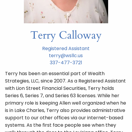
Terry Calloway
Registered Assistant
terry@wsllc.us
337-477-3721
Terry has been an essential part of Wealth
Strategies, LLC, since 2007. As a Registered Assistant
with Lion Street Financial Securities, Terry holds
Series 6, Series 7, and Series 63 licenses. While her
primary role is keeping Allen well organized when he
is in Lake Charles, Terry also provides administrative
support to our other offices via our internet-based
systems. As the first face people see when they