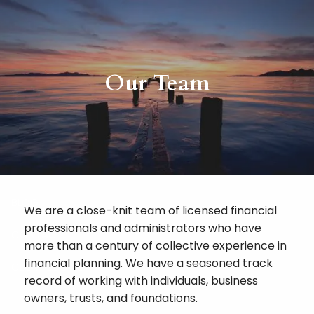
Skip to main content
HOME
Our Team
ABOUT
RISKALYZE
OUR SERVICES
BLOG
We are a close-knit team of licensed financial
professionals and administrators who have
CONTACT
more than a century of collective experience in
financial planning. We have a seasoned track
CLIENT LOGINS
record of working with individuals, business
owners, trusts, and foundations.