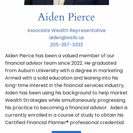
Aiden Pierce
Associate Wealth Representative
aiden@wsllc.us
205-397-3333
Aiden Pierce has been a valued member of our
financial advisor team since 2022. He graduated
from Auburn University with a degree in marketing.
Armed with a solid education and leaning into his
long-time interest in the financial services industry,
Aiden has been using his background to help market
Wealth Strategies while simultaneously progressing
his practice to becoming a financial advisor. Aiden is
currently enrolled in a course of study to obtain his
Certified Financial Planner® professional credential.