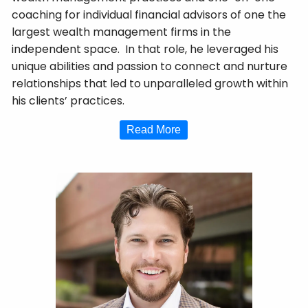
coaching for individual financial advisors of one the
largest wealth management firms in the
independent space. In that role, he leveraged his
unique abilities and passion to connect and nurture
relationships that led to unparalleled growth within
his clients’ practices.
Read More