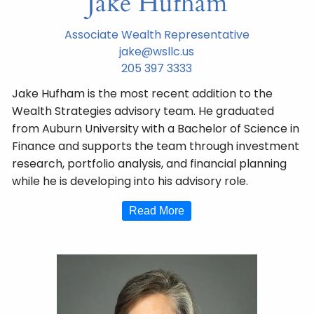
Jake Hufham
Associate Wealth Representative
jake@wsllc.us
205 397 3333
Jake Hufham is the most recent addition to the
Wealth Strategies advisory team. He graduated
from Auburn University with a Bachelor of Science in
Finance and supports the team through investment
research, portfolio analysis, and financial planning
while he is developing into his advisory role.
Read More