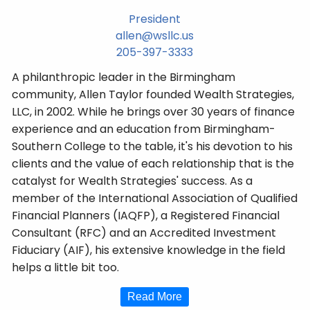
President
allen@wsllc.us
205-397-3333
A philanthropic leader in the Birmingham
community, Allen Taylor founded Wealth Strategies,
LLC, in 2002. While he brings over 30 years of finance
experience and an education from Birmingham-
Southern College to the table, it's his devotion to his
clients and the value of each relationship that is the
catalyst for Wealth Strategies' success. As a
member of the International Association of Qualified
Financial Planners (IAQFP), a Registered Financial
Consultant (RFC) and an Accredited Investment
Fiduciary (AIF), his extensive knowledge in the field
helps a little bit too.
Read More