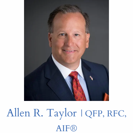
Allen R. Taylor
| QFP, RFC,
AIF®