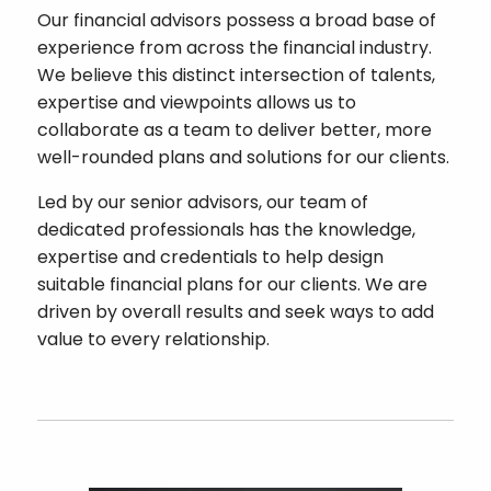
Our financial advisors possess a broad base of
experience from across the financial industry.
We believe this distinct intersection of talents,
expertise and viewpoints allows us to
collaborate as a team to deliver better, more
well-rounded plans and solutions for our clients.
Led by our senior advisors, our team of
dedicated professionals has the knowledge,
expertise and credentials to help design
suitable financial plans for our clients. We are
driven by overall results and seek ways to add
value to every relationship.