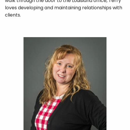
walk through the door to the Louisiana office, Terry
loves developing and maintaining relationships with
clients.