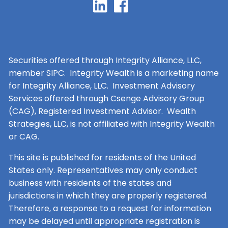
Securities offered through Integrity Alliance, LLC,
member SIPC. Integrity Wealth is a marketing name
for Integrity Alliance, LLC. Investment Advisory
Services offered through Csenge Advisory Group
(CAG), Registered Investment Advisor. Wealth
Strategies, LLC, is not affiliated with Integrity Wealth
or CAG.
This site is published for residents of the United
States only. Representatives may only conduct
business with residents of the states and
jurisdictions in which they are properly registered.
Therefore, a response to a request for information
may be delayed until appropriate registration is