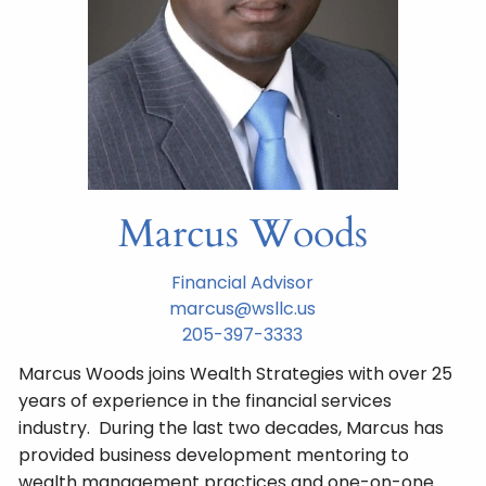
Marcus Woods
Financial Advisor
marcus@wsllc.us
205-397-3333
Marcus Woods joins Wealth Strategies with over 25
years of experience in the financial services
industry. During the last two decades, Marcus has
provided business development mentoring to
wealth management practices and one-on-one