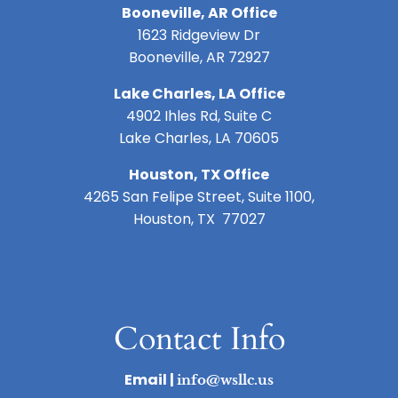
Booneville, AR Office
1623 Ridgeview Dr
Booneville, AR 72927
Lake Charles, LA Office
4902 Ihles Rd, Suite C
Lake Charles, LA 70605
Houston, TX Office
4265 San Felipe Street, Suite 1100,
Houston, TX 77027
Contact Info
Email |
info@wsllc.us