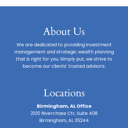
About Us
We are dedicated to providing investment
management and strategic wealth planning
that is right for you. Simply put, we strive to
become our clients' trusted advisors.
Locations
Birmingham, AL Office
2100 Riverchase Ctr, Suite 408
Birmingham, AL 35244