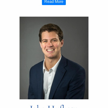
Read More