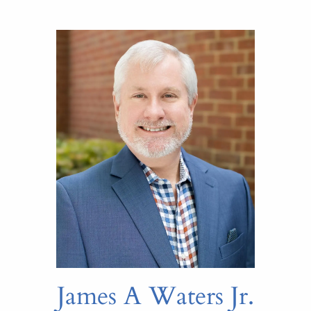
James A Waters Jr.