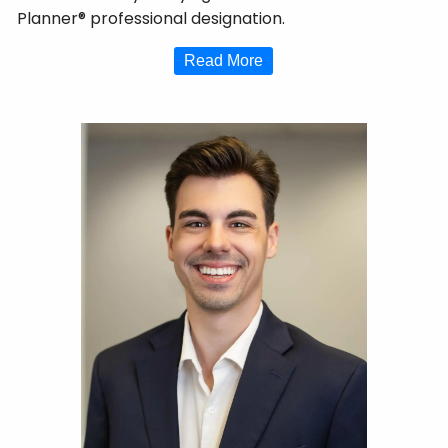
Planner® professional designation.
Read More