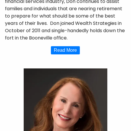
financial services industry, Don continues to assist
families and individuals that are nearing retirement
to prepare for what should be some of the best
years of their lives. Don joined Wealth Strategies in
October of 2011 and single-handedly holds down the
fort in the Booneville office.
Read More