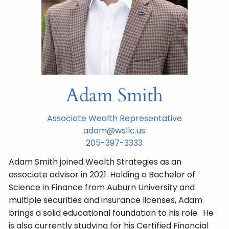
Adam Smith
Associate Wealth Representative
adam@wsllc.us
205-397-3333
Adam Smith joined Wealth Strategies as an
associate advisor in 2021. Holding a Bachelor of
Science in Finance from Auburn University and
multiple securities and insurance licenses, Adam
brings a solid educational foundation to his role. He
is also currently studying for his Certified Financial