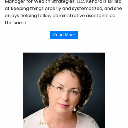
Manager for Wealth Strategies, LLC. Kendra is skilled
at keeping things orderly and systematized, and she
enjoys helping fellow administrative assistants do
the same.
Read More