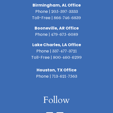
Birmingham, AL Office
Phone |
205-397-3333
Toll-Free |
866-746-6839
Booneville, AR Office
Phone |
479-675-6089
Lake Charles, LA Office
Phone |
337-477-3721
Toll-Free |
800-460-6299
Houston, TX Office
Phone |
713-621-7563
Follow