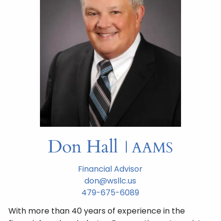
Don Hall
| AAMS
Financial Advisor
don@wsllc.us
479-675-6089
With more than 40 years of experience in the