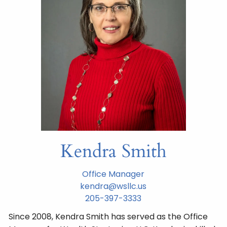
Kendra Smith
Office Manager
kendra@wsllc.us
205-397-3333
Since 2008, Kendra Smith has served as the Office