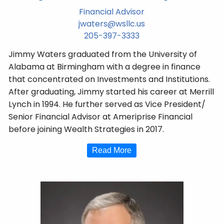
Financial Advisor
jwaters@wsllc.us
205-397-3333
Jimmy Waters graduated from the University of
Alabama at Birmingham with a degree in finance
that concentrated on Investments and Institutions.
After graduating, Jimmy started his career at Merrill
Lynch in 1994. He further served as Vice President/
Senior Financial Advisor at Ameriprise Financial
before joining Wealth Strategies in 2017.
Read More