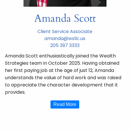
Amanda Scott
Client Service Associate
amanda@wsllc.us
205 397 3333
Amanda Scott enthusiastically joined the Wealth
Strategies team in October 2025. Having obtained
her first paying job at the age of just 12, Amanda
understands the value of hard work and was raised
to appreciate the character development that it
provides.
Read More