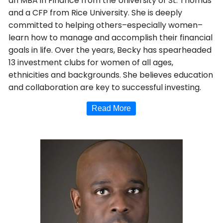
an MBA in Finance from the University of St. Thomas
and a CFP from Rice University. She is deeply
committed to helping others–especially women–
learn how to manage and accomplish their financial
goals in life. Over the years, Becky has spearheaded
13 investment clubs for women of all ages,
ethnicities and backgrounds. She believes education
and collaboration are key to successful investing.
Read More