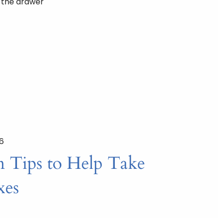
n the drawer
26
n Tips to Help Take
xes