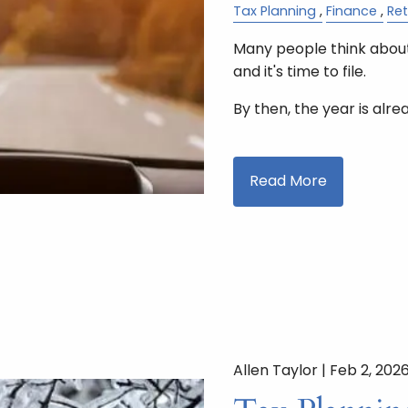
Tax Planning
Finance
Re
Many people think about
and it's time to file.
By then, the year is alre
Read More
Allen Taylor |
Feb 2, 202