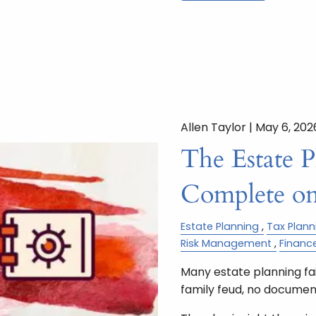
Allen Taylor |
May 6, 202
The Estate 
Complete on
Estate Planning
Tax Plann
Risk Management
Financ
Many estate planning fail
family feud, no document