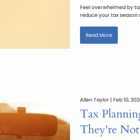
Feel overwhelmed by ta
reduce your tax season s
Read More
Allen Taylor |
Feb 10, 20
Tax Planning
They're Not