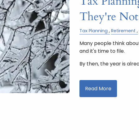
Tax Planning
They're Not
Tax Planning
Retirement
Many people think about
and it's time to file.
By then, the year is alre
Read More