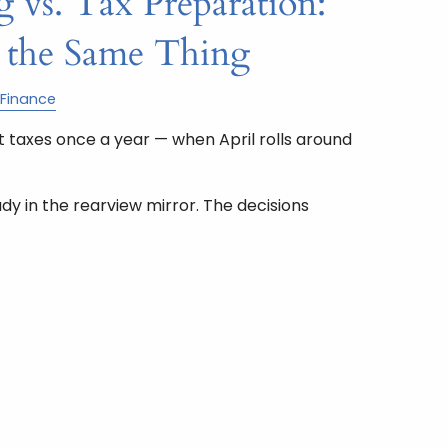
 vs. Tax Preparation:
 the Same Thing
Finance
 taxes once a year — when April rolls around
ady in the rearview mirror. The decisions