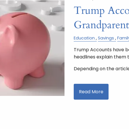
Trump Accou
Grandparen
Education
Savings
Famil
Trump Accounts have bee
headlines explain them 
Depending on the article,
Read More