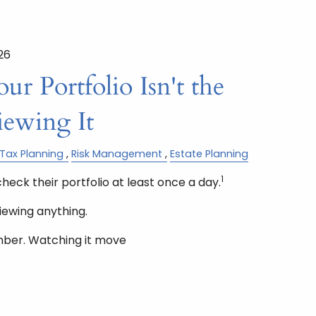
26
r Portfolio Isn't the
iewing It
Tax Planning
Risk Management
Estate Planning
1
check their portfolio at least once a day.
iewing anything.
mber. Watching it move