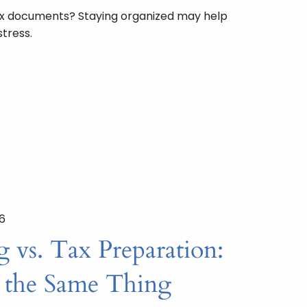
x documents? Staying organized may help
tress.
26
 vs. Tax Preparation:
 the Same Thing