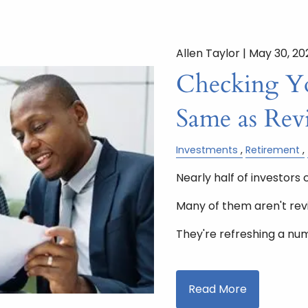
Allen Taylor |
May 30, 20
Checking You
Same as Rev
Investments
Retirement
Nearly half of investors 
Many of them aren't rev
They're refreshing a nu
Read More