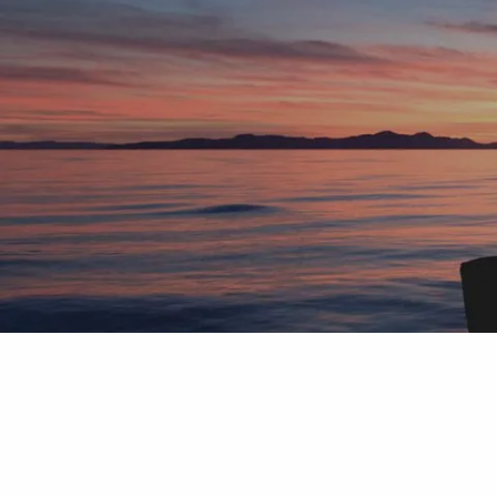
Skip to main content