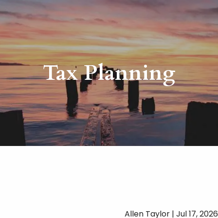
Tax Planning
Allen Taylor |
Jul 17, 2026