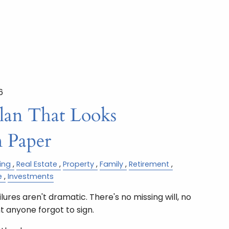
6
Plan That Looks
 Paper
ing
Real Estate
Property
Family
Retirement
e
Investments
ures aren't dramatic. There's no missing will, no
 anyone forgot to sign.