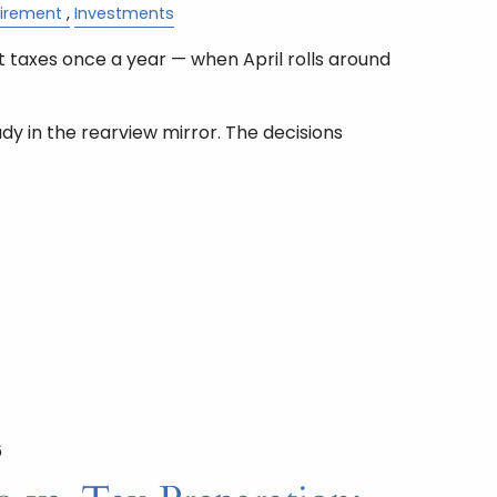
tirement
Investments
 taxes once a year — when April rolls around
ady in the rearview mirror. The decisions
6