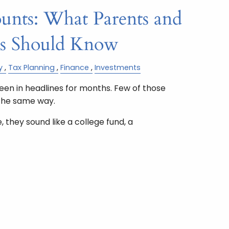
nts: What Parents and
ts Should Know
y
Tax Planning
Finance
Investments
n in headlines for months. Few of those
the same way.
 they sound like a college fund, a