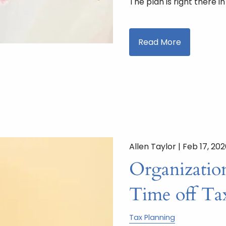
The plan is right there i
Read More
Allen Taylor |
Feb 17, 20
Organizatio
Time off Ta
Tax Planning