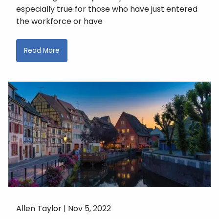
especially true for those who have just entered
the workforce or have
Read More
Allen Taylor |
Nov 5, 2022