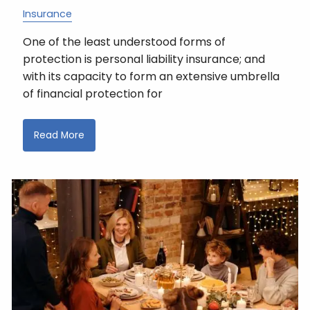
Insurance
One of the least understood forms of
protection is personal liability insurance; and
with its capacity to form an extensive umbrella
of financial protection for
Read More