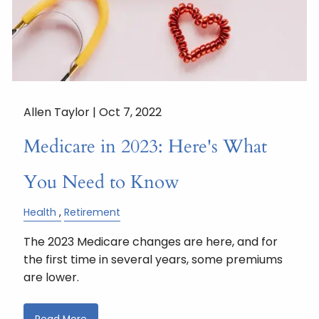
Allen Taylor |
Oct 7, 2022
Medicare in 2023: Here's What
You Need to Know
Health
Retirement
The 2023 Medicare changes are here, and for
the first time in several years, some premiums
are lower.