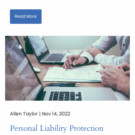
Read More
Allen Taylor |
Nov 14, 2022
Personal Liability Protection