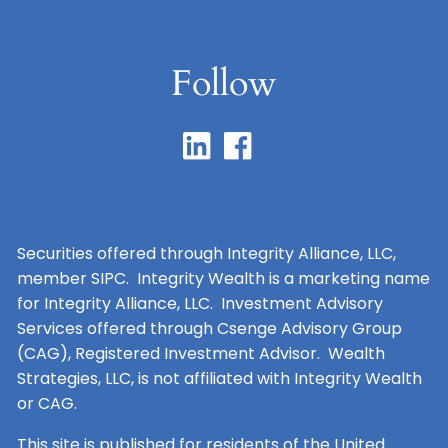
Follow
Securities offered through Integrity Alliance, LLC,
member SIPC. Integrity Wealth is a marketing name
for Integrity Alliance, LLC. Investment Advisory
Services offered through Csenge Advisory Group
(CAG), Registered Investment Advisor. Wealth
Strategies, LLC, is not affiliated with Integrity Wealth
or CAG.
This site is published for residents of the United