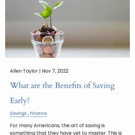
Allen Taylor |
Nov 7, 2022
What are the Benefits of Saving
Early?
Savings
Finance
For many Americans, the art of saving is
something that they have yet to master. This is