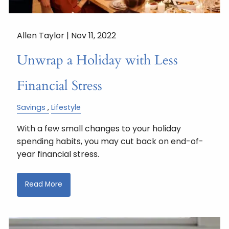
Allen Taylor |
Nov 11, 2022
Unwrap a Holiday with Less
Financial Stress
Savings
Lifestyle
With a few small changes to your holiday
spending habits, you may cut back on end-of-
year financial stress.
Read More