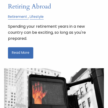
Retiring Abroad
Retirement
Lifestyle
Spending your retirement years in a new
country can be exciting, so long as you're
prepared.
Read More