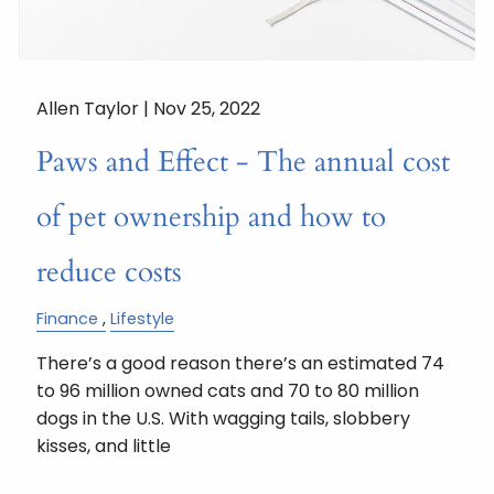
Allen Taylor |
Nov 25, 2022
Paws and Effect - The annual cost
of pet ownership and how to
reduce costs
Finance
Lifestyle
There’s a good reason there’s an estimated 74
to 96 million owned cats and 70 to 80 million
dogs in the U.S. With wagging tails, slobbery
kisses, and little