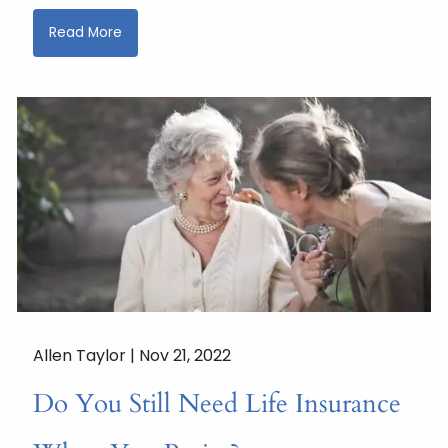
Read More
Allen Taylor |
Nov 21, 2022
Do You Still Need Life Insurance