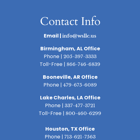
Contact Info
Email |
info@wsllc.us
Birmingham, AL Office
Phone |
205-397-3333
Toll-Free |
866-746-6839
Booneville, AR Office
Phone |
479-675-6089
Lake Charles, LA Office
Phone |
337-477-3721
Toll-Free |
800-460-6299
Houston, TX Office
Phone |
713-621-7563