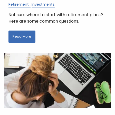
Retirement
Investments
Not sure where to start with retirement plans?
Here are some common questions.
Read More