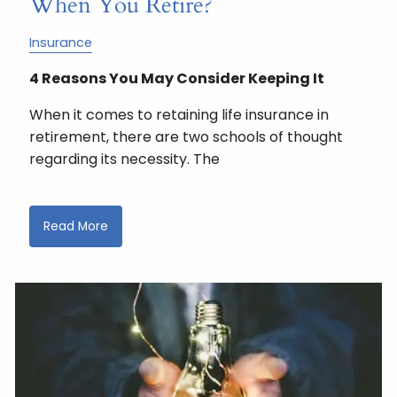
When You Retire?
Insurance
4 Reasons You May Consider Keeping It
When it comes to retaining life insurance in
retirement, there are two schools of thought
regarding its necessity. The
Read More