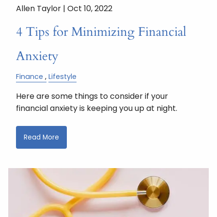
Allen Taylor |
Oct 10, 2022
4 Tips for Minimizing Financial
Anxiety
Finance
Lifestyle
Here are some things to consider if your
financial anxiety is keeping you up at night.
Read More