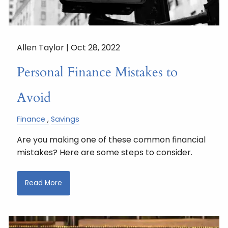
Allen Taylor |
Oct 28, 2022
Personal Finance Mistakes to
Avoid
Finance
Savings
Are you making one of these common financial
mistakes? Here are some steps to consider.
Read More