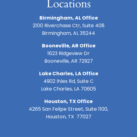
Locations
Birmingham, AL Office
2100 Riverchase Ctr, Suite 408
Birmingham, AL 35244
Booneville, AR Office
1623 Ridgeview Dr
Booneville, AR 72927
Lake Charles, LA Office
4902 Ihles Rd, Suite C
Lake Charles, LA 70605
Houston, TX Office
4265 San Felipe Street, Suite 1100,
Houston, TX 77027