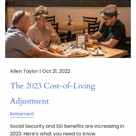
Allen Taylor |
Oct 21, 2022
The 2023 Cost-of-Living
Adjustment
Retirement
Social Security and SSI benefits are increasing in
2023. Here’s what you need to know.