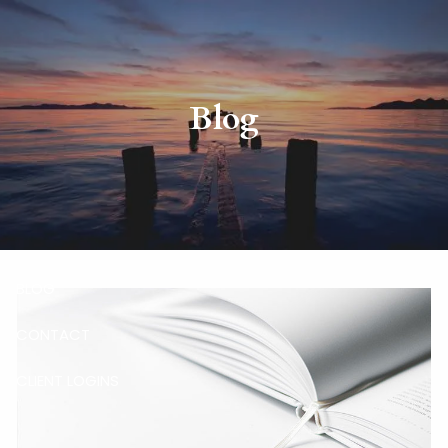
Skip to main content
HOME
Blog
ABOUT
RISKALYZE
OUR SERVICES
BLOG
CONTACT
CLIENT LOGINS