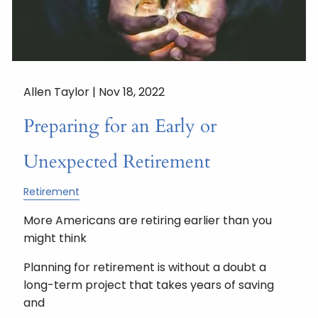
Allen Taylor |
Nov 18, 2022
Preparing for an Early or
Unexpected Retirement
Retirement
More Americans are retiring earlier than you
might think
Planning for retirement is without a doubt a
long-term project that takes years of saving
and