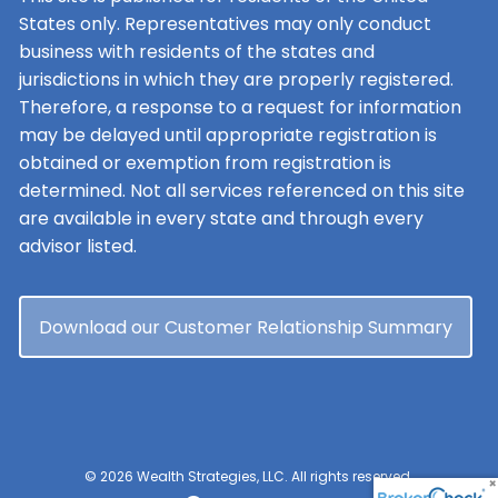
States only. Representatives may only conduct
business with residents of the states and
jurisdictions in which they are properly registered.
Therefore, a response to a request for information
may be delayed until appropriate registration is
obtained or exemption from registration is
determined. Not all services referenced on this site
are available in every state and through every
advisor listed.
Download our Customer Relationship Summary
© 2026 Wealth Strategies, LLC. All rights reserved.