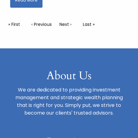
Read More
Pagination
First page
« First
Previous page
‹ Previous
Next page
Next ›
Last page
Last »
About Us
We are dedicated to providing investment
management and strategic wealth planning
that is right for you. Simply put, we strive to
become our clients' trusted advisors.