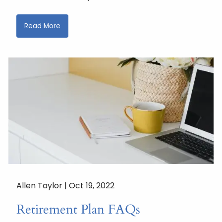
Read More
Allen Taylor |
Oct 19, 2022
Retirement Plan FAQs