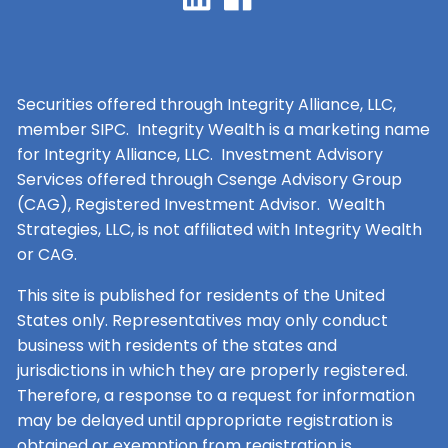
Securities offered through Integrity Alliance, LLC,
member SIPC. Integrity Wealth is a marketing name
for Integrity Alliance, LLC. Investment Advisory
Services offered through Csenge Advisory Group
(CAG), Registered Investment Advisor. Wealth
Strategies, LLC, is not affiliated with Integrity Wealth
or CAG.
This site is published for residents of the United
States only. Representatives may only conduct
business with residents of the states and
jurisdictions in which they are properly registered.
Therefore, a response to a request for information
may be delayed until appropriate registration is
obtained or exemption from registration is