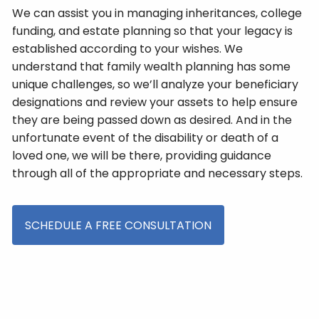
We can assist you in managing inheritances, college
funding, and estate planning so that your legacy is
established according to your wishes. We
understand that family wealth planning has some
unique challenges, so we’ll analyze your beneficiary
designations and review your assets to help ensure
they are being passed down as desired. And in the
unfortunate event of the disability or death of a
loved one, we will be there, providing guidance
through all of the appropriate and necessary steps.
SCHEDULE A FREE CONSULTATION