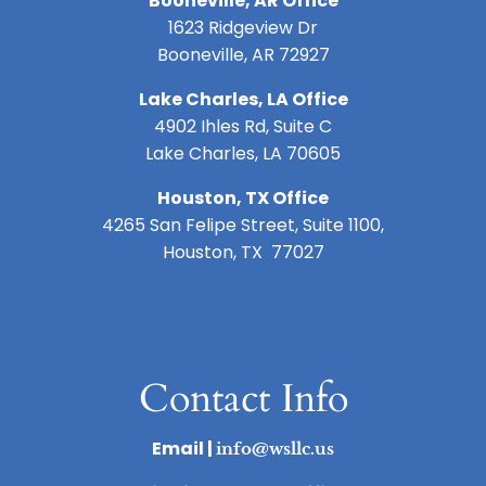
Booneville, AR Office
1623 Ridgeview Dr
Booneville, AR 72927
Lake Charles, LA Office
4902 Ihles Rd, Suite C
Lake Charles, LA 70605
Houston, TX Office
4265 San Felipe Street, Suite 1100,
Houston, TX 77027
Contact Info
Email |
info@wsllc.us