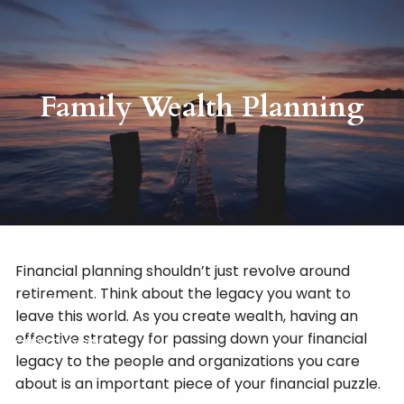
Skip to main content
HOME
Family Wealth Planning
ABOUT
RISKALYZE
OUR SERVICES
BLOG
Financial planning shouldn’t just revolve around
retirement. Think about the legacy you want to
CONTACT
leave this world. As you create wealth, having an
effective strategy for passing down your financial
CLIENT LOGINS
legacy to the people and organizations you care
about is an important piece of your financial puzzle.