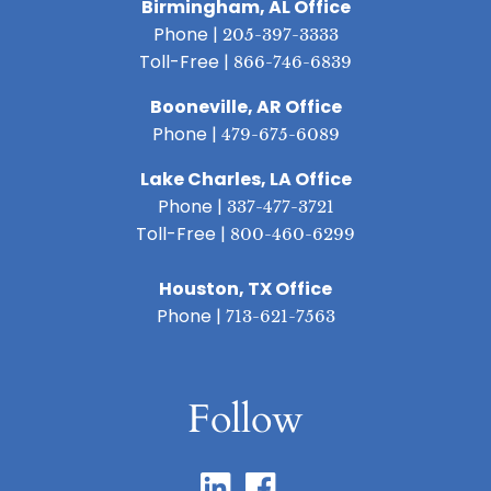
Birmingham, AL Office
Phone |
205-397-3333
Toll-Free |
866-746-6839
Booneville, AR Office
Phone |
479-675-6089
Lake Charles, LA Office
Phone |
337-477-3721
Toll-Free |
800-460-6299
Houston, TX Office
Phone |
713-621-7563
Follow