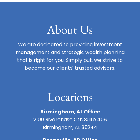
About Us
We are dedicated to providing investment
management and strategic wealth planning
that is right for you. Simply put, we strive to
become our clients' trusted advisors.
Locations
Birmingham, AL Office
2100 Riverchase Ctr, Suite 408
Birmingham, AL 35244