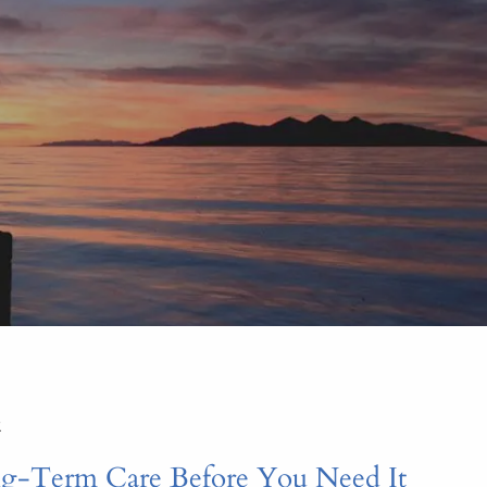
menu
2
g-Term Care Before You Need It