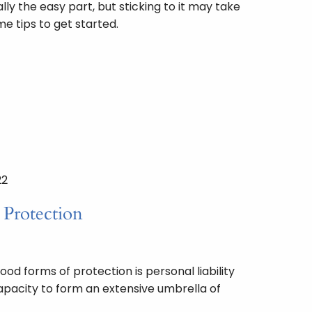
lly the easy part, but sticking to it may take
e tips to get started.
22
y Protection
od forms of protection is personal liability
capacity to form an extensive umbrella of