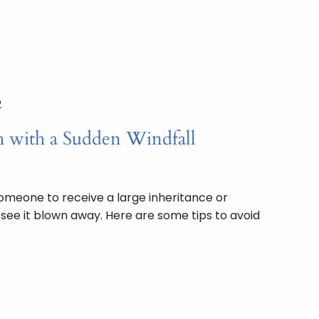
2
 with a Sudden Windfall
omeone to receive a large inheritance or
o see it blown away. Here are some tips to avoid