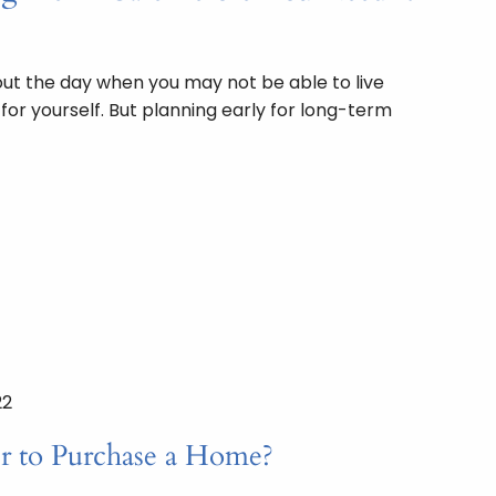
bout the day when you may not be able to live
or yourself. But planning early for long-term
22
er to Purchase a Home?