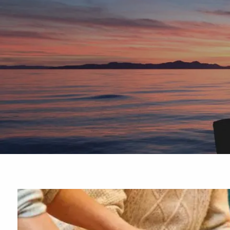
Skip to main content