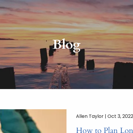
Blog
Allen Taylor |
Oct 3, 202
How to Plan Lon