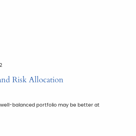
2
and Risk Allocation
 well-balanced portfolio may be better at