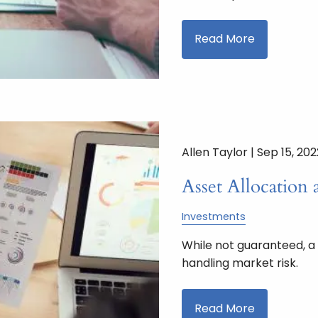
Read More
Allen Taylor |
Sep 15, 202
Asset Allocation 
Investments
While not guaranteed, a
handling market risk.
Read More