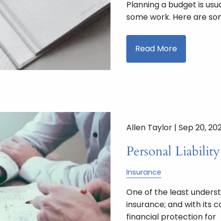
Planning a budget is usua
some work. Here are som
Read More
Allen Taylor |
Sep 20, 20
Personal Liabilit
Insurance
One of the least understo
insurance; and with its 
financial protection for