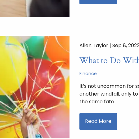
Allen Taylor |
Sep 8, 202
What to Do With
Finance
It’s not uncommon for s
another windfall, only t
the same fate.
Read More