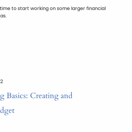
 time to start working on some larger financial
as.
22
g Basics: Creating and
udget