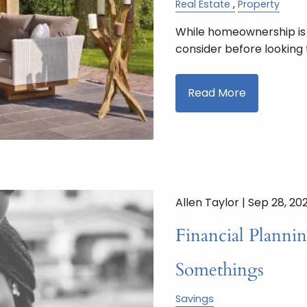
Real Estate
Property
While homeownership is a
consider before looking 
Read More
Allen Taylor |
Sep 28, 20
Financial Plannin
Somethings
Savings