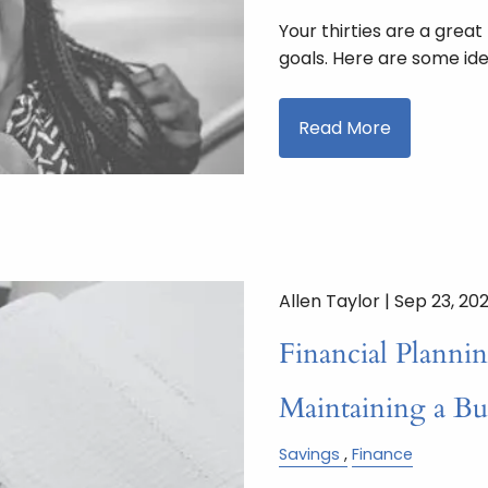
Your thirties are a great
goals. Here are some ide
Read More
Allen Taylor |
Sep 23, 20
Financial Plannin
Maintaining a B
Savings
Finance