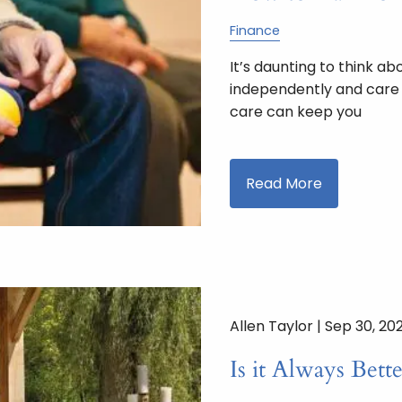
Finance
It’s daunting to think a
independently and care f
care can keep you
Read More
Allen Taylor |
Sep 30, 20
Is it Always Bett