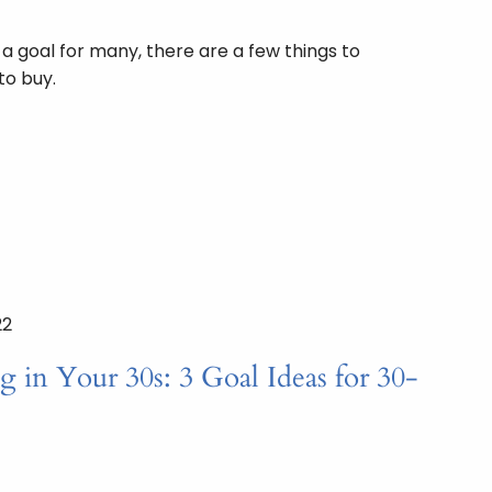
 goal for many, there are a few things to
to buy.
22
g in Your 30s: 3 Goal Ideas for 30-