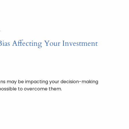
2
Bias Affecting Your Investment
ons may be impacting your decision-making
s possible to overcome them.