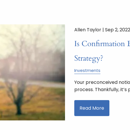
Allen Taylor |
Sep 2, 202
Is Confirmation 
Strategy?
Investments
Your preconceived noti
process. Thankfully, it’
Read More