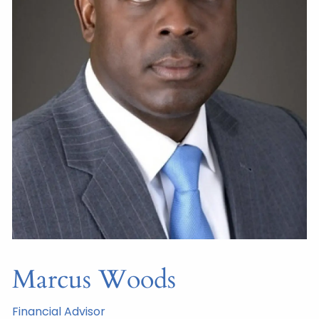
Marcus Woods
Financial Advisor