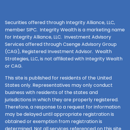
Securities offered through Integrity Alliance, LLC,
member SIPC. Integrity Wealth is a marketing name
for Integrity Alliance, LLC. Investment Advisory
Services offered through Csenge Advisory Group
(CAG), Registered Investment Advisor. Wealth
Strategies, LLC, is not affiliated with Integrity Wealth
or CAG.
This site is published for residents of the United
States only. Representatives may only conduct
business with residents of the states and
jurisdictions in which they are properly registered.
Therefore, a response to a request for information
may be delayed until appropriate registration is
obtained or exemption from registration is
determined. Not all services referenced on this site