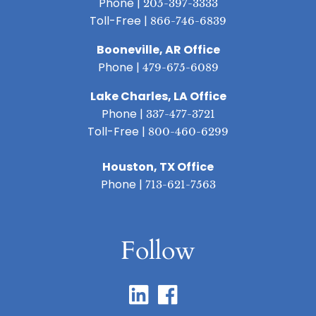
Phone |
205-397-3333
Toll-Free |
866-746-6839
Booneville, AR Office
Phone |
479-675-6089
Lake Charles, LA Office
Phone |
337-477-3721
Toll-Free |
800-460-6299
Houston, TX Office
Phone |
713-621-7563
Follow