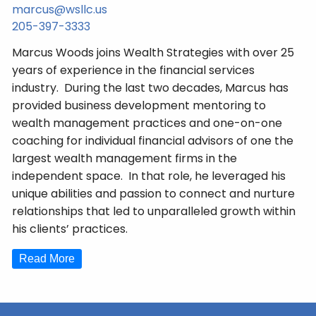
marcus@wsllc.us
205-397-3333
Marcus Woods joins Wealth Strategies with over 25
years of experience in the financial services
industry. During the last two decades, Marcus has
provided business development mentoring to
wealth management practices and one-on-one
coaching for individual financial advisors of one the
largest wealth management firms in the
independent space. In that role, he leveraged his
unique abilities and passion to connect and nurture
relationships that led to unparalleled growth within
his clients’ practices.
Read More