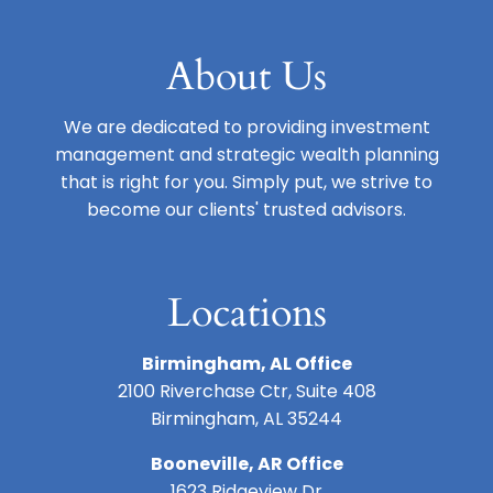
About Us
We are dedicated to providing investment
management and strategic wealth planning
that is right for you. Simply put, we strive to
become our clients' trusted advisors.
Locations
Birmingham, AL Office
2100 Riverchase Ctr, Suite 408
Birmingham, AL 35244
Booneville, AR Office
1623 Ridgeview Dr