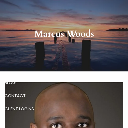
Skip to main content
HOME
Marcus Woods
ABOUT
RISKALYZE
OUR SERVICES
BLOG
CONTACT
CLIENT LOGINS