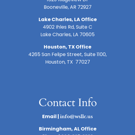
Booneville, AR 72927
Lake Charles, LA Office
4902 Ihles Rd, Suite C
Lake Charles, LA 70605
Houston, TX Office
4265 San Felipe Street, Suite 1100,
Houston, TX 77027
Contact Info
Email |
info@wsllc.us
Birmingham, AL Office