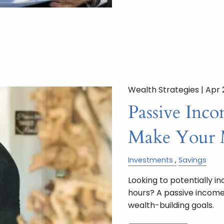
Wealth Strategies |
Apr 
Passive Inc
Make Your 
Investments
Savings
Looking to potentially i
hours? A passive income
wealth-building goals.