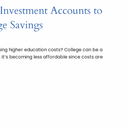
 Investment Accounts to
e Savings
sing higher education costs? College can be a
 it’s becoming less affordable since costs are