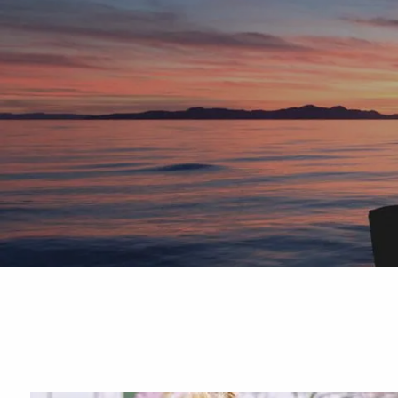
Skip to main content