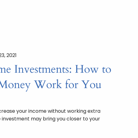
23, 2021
ome Investments: How to
Money Work for You
ncrease your income without working extra
 investment may bring you closer to your