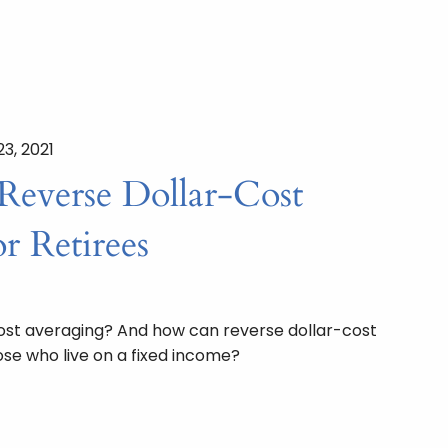
23, 2021
Reverse Dollar-Cost
r Retirees
cost averaging? And how can reverse dollar-cost
ose who live on a fixed income?