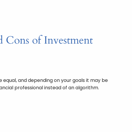
d Cons of Investment
re equal, and depending on your goals it may be
ancial professional instead of an algorithm.