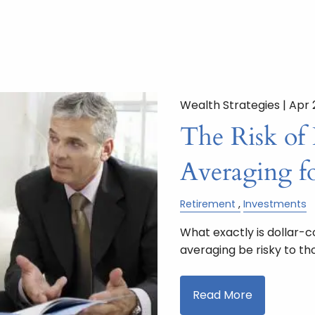
Wealth Strategies |
Apr 
The Risk of 
Averaging fo
Retirement
Investments
What exactly is dollar-
averaging be risky to th
Read More