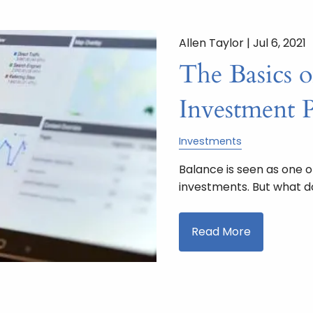
Allen Taylor |
Jul 6, 2021
The Basics o
Investment P
Investments
Balance is seen as one o
investments. But what do
Read More