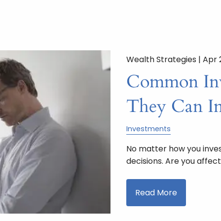
Wealth Strategies |
Apr 
Common Inv
They Can Im
Investments
No matter how you inves
decisions. Are you affe
Read More