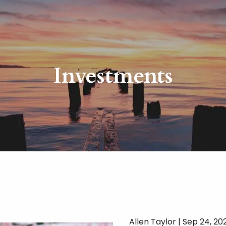
Investments
Allen Taylor |
Sep 24, 20