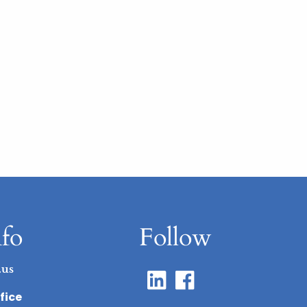
nfo
Follow
.us
fice