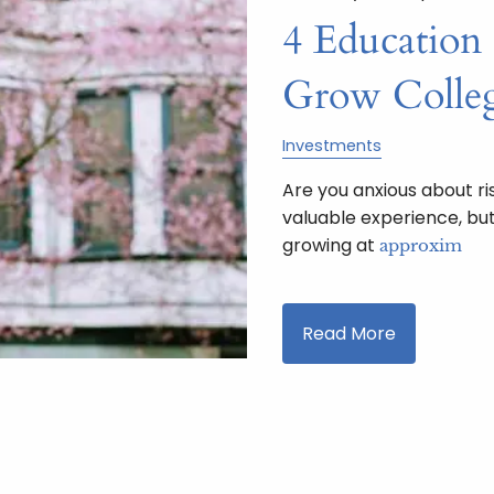
4 Education
Grow Colleg
Investments
Are you anxious about ri
valuable experience, but
growing at
approxim
Read More