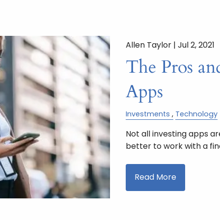
Allen Taylor |
Jul 2, 2021
The Pros an
Apps
Investments
Technology
Not all investing apps a
better to work with a fin
Read More