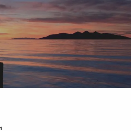
menu
21