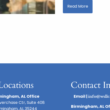
Read More
page
Locations
Contact I
mingham, AL Office
Email |
info@wsllc
iverchase Ctr, Suite 408
Birmingham, AL Of
rmingham, AL 35244