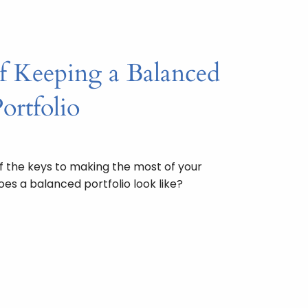
f Keeping a Balanced
ortfolio
f the keys to making the most of your
es a balanced portfolio look like?