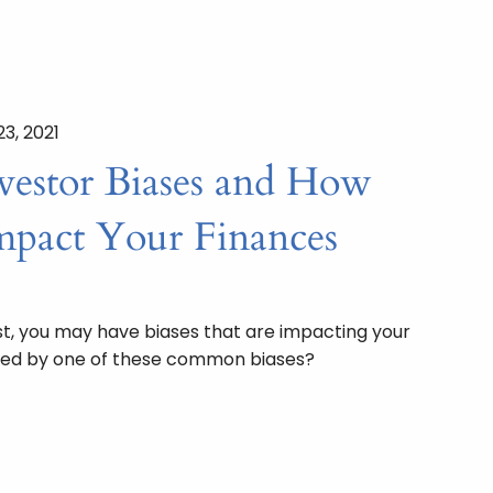
23, 2021
estor Biases and How
pact Your Finances
t, you may have biases that are impacting your
cted by one of these common biases?