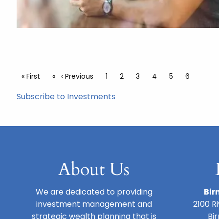
Pagination
First page
« First
Previous page
‹ Previous
Page
1
Page
2
Page
3
Page
4
Page
5
Current 
6
Subscribe to Investments
About Us
We are dedicated to providing
Bir
investment management and
2100 R
strategic wealth planning that is
Bi