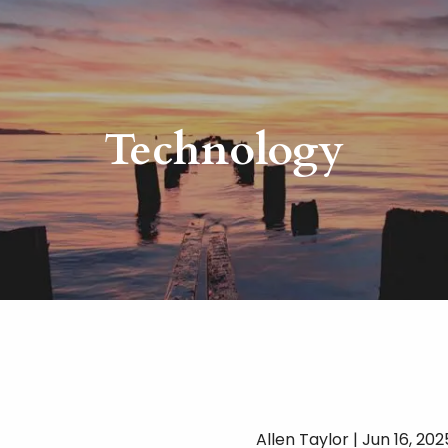
Technology
Allen Taylor |
Jun 16, 202