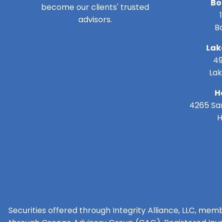
Bo
become our clients' trusted
advisors.
B
Lak
49
Lak
H
4265 San
H
Securities offered through Integrity Alliance, LLC, mem