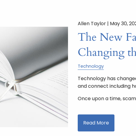
Allen Taylor |
May 30, 20
The New Fac
Changing t
Technology
Technology has changed 
and connect including 
Once upon a time, scam
Read More