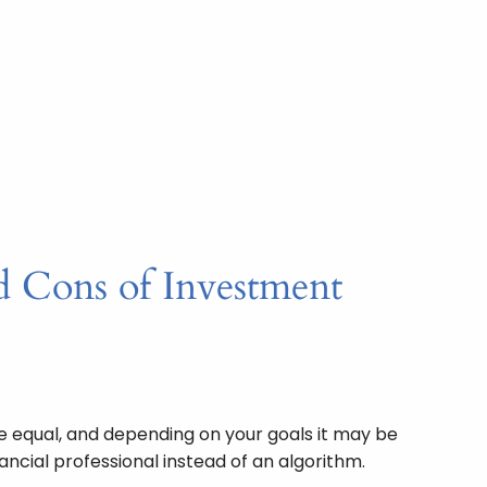
d Cons of Investment
re equal, and depending on your goals it may be
ancial professional instead of an algorithm.