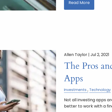
Read More
Allen Taylor |
Jul 2, 2021
The Pros an
Apps
Investments
Technology
Not all investing apps a
better to work with a fin