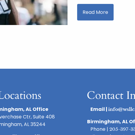
Read More
Locations
Contact I
mingham, AL Office
Email |
info@wsllc
iverchase Ctr, Suite 408
Birmingham, AL Of
rmingham, AL 35244
Phone |
205-397-3