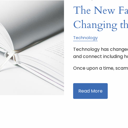
The New Fac
Changing t
Technology
Technology has changed 
and connect including 
Once upon a time, scam
Read More