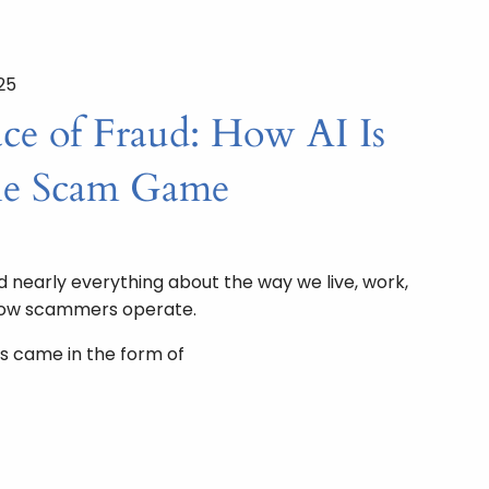
25
e of Fraud: How AI Is
he Scam Game
nearly everything about the way we live, work,
how scammers operate.
s came in the form of