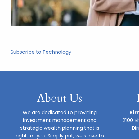
Subscribe to Technology
About Us
We are dedicated to providing
Bir
investment management and
2100 R
strategic wealth planning that is
Bi
right for you. Simply put, we strive to