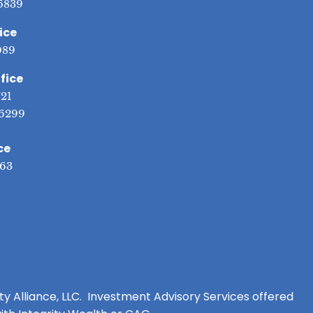
6839
ice
089
fice
721
6299
ce
563
ity Alliance, LLC. Investment Advisory Services offered