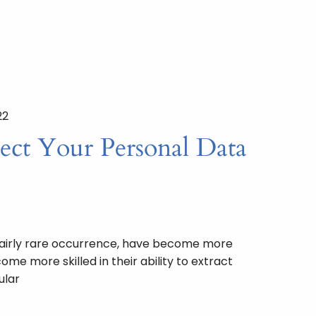
22
ect Your Personal Data
fairly rare occurrence, have become more
me more skilled in their ability to extract
ular