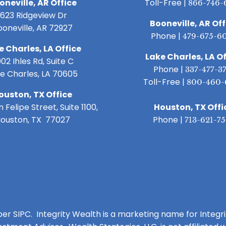
oneville, AR Office
Toll-Free |
866-746-
1623 Ridgeview Dr
Booneville, AR Off
ooneville, AR 72927
Phone |
479-675-6
e Charles, LA Office
Lake Charles, LA Of
02 Ihles Rd, Suite C
Phone |
337-477-3
e Charles, LA 70605
Toll-Free |
800-460-
ouston, TX Office
 Felipe Street, Suite 1100,
Houston, TX Offi
ouston, TX 77027
Phone |
713-621-7
ber SIPC. Integrity Wealth is a marketing name for Integr