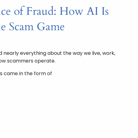
e of Fraud: How AI Is
he Scam Game
nearly everything about the way we live, work,
how scammers operate.
s came in the form of