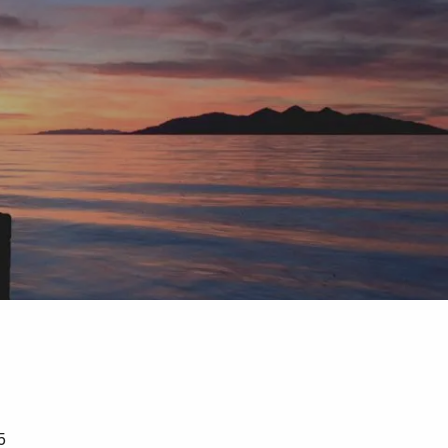
menu
5