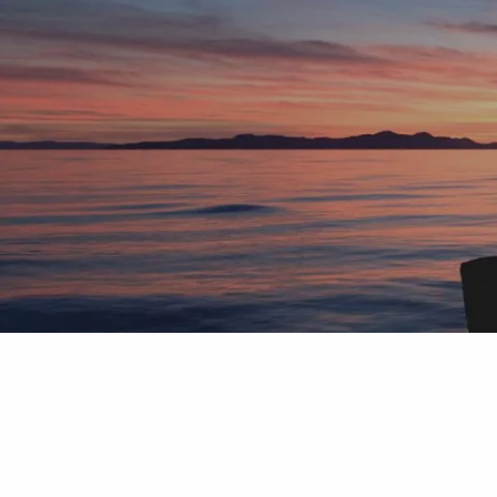
Skip to main content