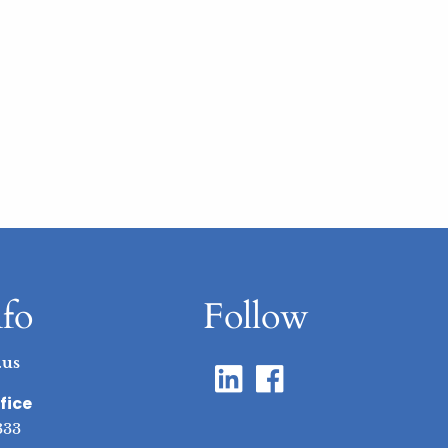
nfo
Follow
.us
fice
333