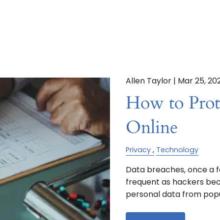
Allen Taylor |
Mar 25, 20
How to Prot
Online
Privacy
Technology
Data breaches, once a 
frequent as hackers beco
personal data from pop