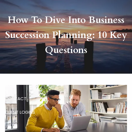
Skip to main content
How To Dive Into Business
HOME
Succession Planning: 10 Key
ABOUT
Questions
RISKALYZE
OUR SERVICES
BLOG
CONTACT
CLIENT LOGINS