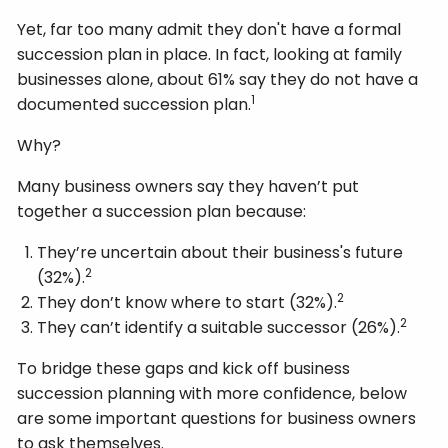
Yet, far too many admit they don't have a formal
succession plan in place. In fact, looking at family
businesses alone, about 61% say they do not have a
1
documented succession plan.
Why?
Many business owners say they haven’t put
together a succession plan because:
They’re uncertain about their business's future
2
(32%).
2
They don’t know where to start (32%).
2
They can’t identify a suitable successor (26%).
To bridge these gaps and kick off business
succession planning with more confidence, below
are some important questions for business owners
to ask themselves.