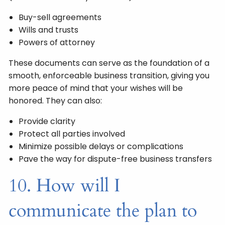
Buy-sell agreements
Wills and trusts
Powers of attorney
These documents can serve as the foundation of a
smooth, enforceable business transition, giving you
more peace of mind that your wishes will be
honored. They can also:
Provide clarity
Protect all parties involved
Minimize possible delays or complications
Pave the way for dispute-free business transfers
10. How will I
communicate the plan to