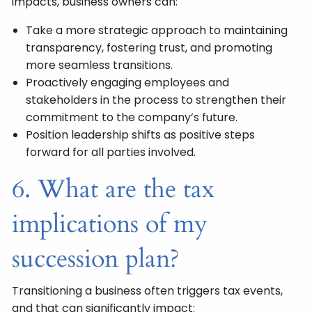
impacts, business owners can:
Take a more strategic approach to maintaining
transparency, fostering trust, and promoting
more seamless transitions.
Proactively engaging employees and
stakeholders in the process to strengthen their
commitment to the company’s future.
Position leadership shifts as positive steps
forward for all parties involved.
6. What are the tax
implications of my
succession plan?
Transitioning a business often triggers tax events,
and that can significantly impact: