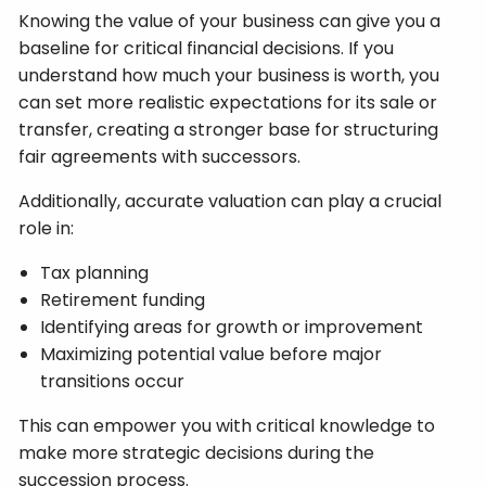
Knowing the value of your business can give you a
baseline for critical financial decisions. If you
understand how much your business is worth, you
can set more realistic expectations for its sale or
transfer, creating a stronger base for structuring
fair agreements with successors.
Additionally, accurate valuation can play a crucial
role in:
Tax planning
Retirement funding
Identifying areas for growth or improvement
Maximizing potential value before major
transitions occur
This can empower you with critical knowledge to
make more strategic decisions during the
succession process.