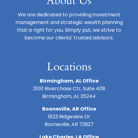
About Us
We are dedicated to providing investment
management and strategic wealth planning
that is right for you. Simply put, we strive to
become our clients' trusted advisors.
Locations
Birmingham, AL Office
2100 Riverchase Ctr, Suite 408
Birmingham, AL 35244
Booneville, AR Office
1623 Ridgeview Dr
Booneville, AR 72927
Lake Charles, LA Office