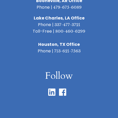
Booneville, AR Office
Phone |
479-675-6089
Lake Charles, LA Office
Phone |
337-477-3721
Toll-Free |
800-460-6299
Houston, TX Office
Phone |
713-621-7563
Follow