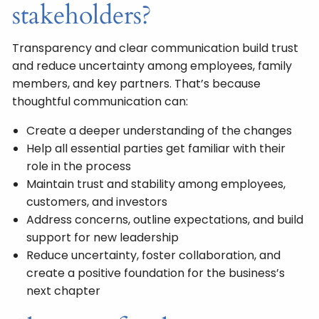
stakeholders?
Transparency and clear communication build trust
and reduce uncertainty among employees, family
members, and key partners. That’s because
thoughtful communication can:
Create a deeper understanding of the changes
Help all essential parties get familiar with their
role in the process
Maintain trust and stability among employees,
customers, and investors
Address concerns, outline expectations, and build
support for new leadership
Reduce uncertainty, foster collaboration, and
create a positive foundation for the business’s
next chapter