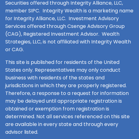
Securities offered through Integrity Alliance, LLC,
member SIPC. Integrity Wealth is a marketing name
for Integrity Alliance, LLC. Investment Advisory
Services offered through Csenge Advisory Group
(CAG), Registered Investment Advisor. Wealth
Strategies, LLC, is not affiliated with Integrity Wealth
or CAG.
This site is published for residents of the United
States only. Representatives may only conduct
business with residents of the states and
jurisdictions in which they are properly registered.
Therefore, a response to a request for information
may be delayed until appropriate registration is
obtained or exemption from registration is
determined. Not all services referenced on this site
are available in every state and through every
advisor listed.