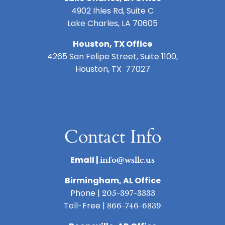
4902 Ihles Rd, Suite C
Lake Charles, LA 70605
Houston, TX Office
4265 San Felipe Street, Suite 1100,
Houston, TX 77027
Contact Info
Email |
info@wsllc.us
Birmingham, AL Office
Phone |
205-397-3333
Toll-Free |
866-746-6839