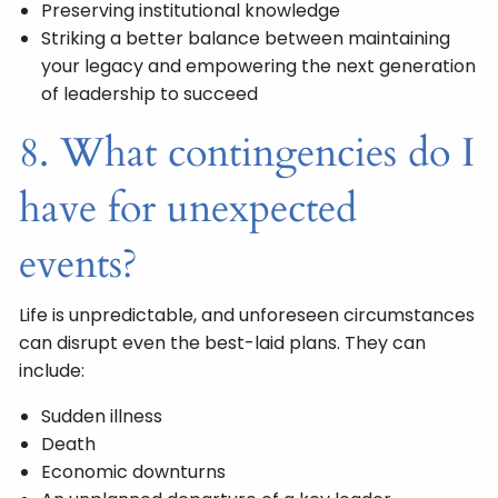
Preserving institutional knowledge
Striking a better balance between maintaining
your legacy and empowering the next generation
of leadership to succeed
8. What contingencies do I
have for unexpected
events?
Life is unpredictable, and unforeseen circumstances
can disrupt even the best-laid plans. They can
include:
Sudden illness
Death
Economic downturns