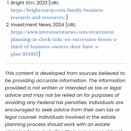
Bright Strr, 2023 [URL:
https://brightstarcp.com/family-business-
]
research-and-resources/
Investment News, 2024 [URL:
https://www.investmentnews.com/retirement-
planning/as-clock-ticks-on-succession-boom-a-
third-of-business-owners-dont-have-a-
]
plan/254355
This content is developed from sources believed to
be providing accurate information. The information
provided is not written or intended as tax or legal
advice and may not be relied on for purposes of
avoiding any Federal tax penalties. Individuals are
encouraged to seek advice from their own tax or
legal counsel. Individuals involved in the estate
planning process should work with an estate