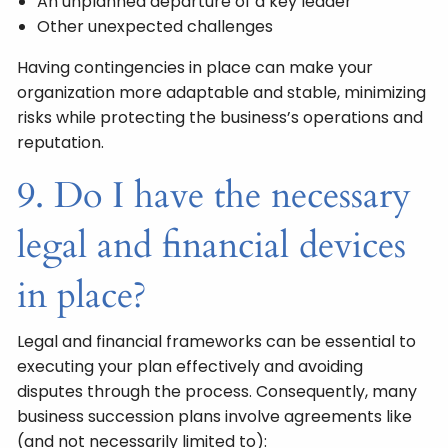
An unplanned departure of a key leader
Other unexpected challenges
Having contingencies in place can make your
organization more adaptable and stable, minimizing
risks while protecting the business’s operations and
reputation.
9. Do I have the necessary
legal and financial devices
in place?
Legal and financial frameworks can be essential to
executing your plan effectively and avoiding
disputes through the process. Consequently, many
business succession plans involve agreements like
(and not necessarily limited to):