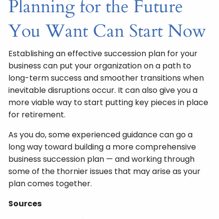
Planning for the Future
You Want Can Start Now
Establishing an effective succession plan for your
business can put your organization on a path to
long-term success and smoother transitions when
inevitable disruptions occur. It can also give you a
more viable way to start putting key pieces in place
for retirement.
As you do, some experienced guidance can go a
long way toward building a more comprehensive
business succession plan — and working through
some of the thornier issues that may arise as your
plan comes together.
Sources