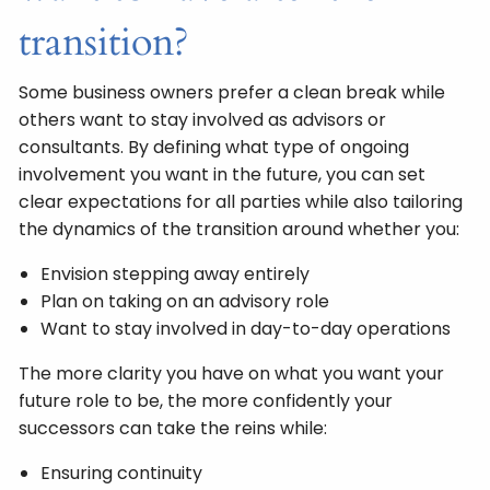
transition?
Some business owners prefer a clean break while
others want to stay involved as advisors or
consultants. By defining what type of ongoing
involvement you want in the future, you can set
clear expectations for all parties while also tailoring
the dynamics of the transition around whether you:
Envision stepping away entirely
Plan on taking on an advisory role
Want to stay involved in day-to-day operations
The more clarity you have on what you want your
future role to be, the more confidently your
successors can take the reins while:
Ensuring continuity