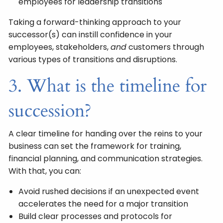
employees for leadership transitions
Taking a forward-thinking approach to your
successor(s) can instill confidence in your
employees, stakeholders,
and
customers through
various types of transitions and disruptions.
3. What is the timeline for
succession?
A clear timeline for handing over the reins to your
business can set the framework for training,
financial planning, and communication strategies.
With that, you can:
Avoid rushed decisions if an unexpected event
accelerates the need for a major transition
Build clear processes and protocols for