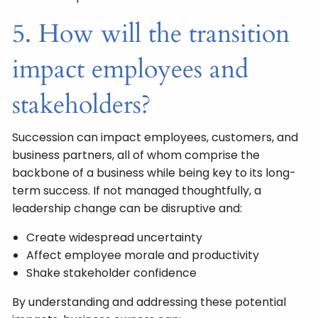
5. How will the transition
impact employees and
stakeholders?
Succession can impact employees, customers, and
business partners, all of whom comprise the
backbone of a business while being key to its long-
term success. If not managed thoughtfully, a
leadership change can be disruptive and:
Create widespread uncertainty
Affect employee morale and productivity
Shake stakeholder confidence
By understanding and addressing these potential