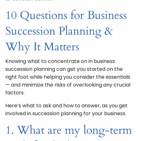
10 Questions for Business
Succession Planning &
Why It Matters
Knowing what to concentrate on in business
succession planning can get you started on the
right foot while helping you consider the essentials
— and minimize the risks of overlooking any crucial
factors.
Here’s what to ask and how to answer, as you get
involved in succession planning for your business.
1. What are my long-term