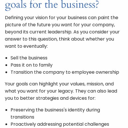
goals for the business?
Defining your vision for your business can paint the
picture of the future you want for your company,
beyond its current leadership. As you consider your
answer to this question, think about whether you
want to eventually:
Sell the business
Pass it on to family
Transition the company to employee ownership
Your goals can highlight your values, mission, and
what you want for your legacy. They can also lead
you to better strategies and devices for:
Preserving the business's identity during
transitions
Proactively addressing potential challenges