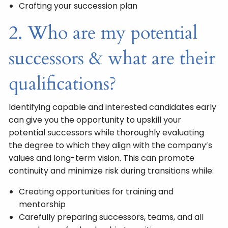
Crafting your succession plan
2. Who are my potential
successors & what are their
qualifications?
Identifying capable and interested candidates early
can give you the opportunity to upskill your
potential successors while thoroughly evaluating
the degree to which they align with the company’s
values and long-term vision. This can promote
continuity and minimize risk during transitions while:
Creating opportunities for training and
mentorship
Carefully preparing successors, teams, and all