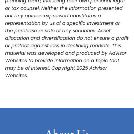
planning team, including their own personal legal
or tax counsel. Neither the information presented
nor any opinion expressed constitutes a
representation by us of a specific investment or
the purchase or sale of any securities. Asset
allocation and diversification do not ensure a profit
or protect against loss in declining markets. This
material was developed and produced by Advisor
Websites to provide information on a topic that
may be of interest. Copyright 2025 Advisor
Websites.