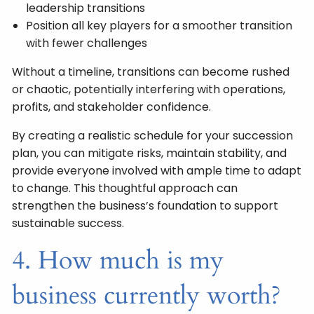
leadership transitions
Position all key players for a smoother transition
with fewer challenges
Without a timeline, transitions can become rushed
or chaotic, potentially interfering with operations,
profits, and stakeholder confidence.
By creating a realistic schedule for your succession
plan, you can mitigate risks, maintain stability, and
provide everyone involved with ample time to adapt
to change. This thoughtful approach can
strengthen the business’s foundation to support
sustainable success.
4. How much is my
business currently worth?