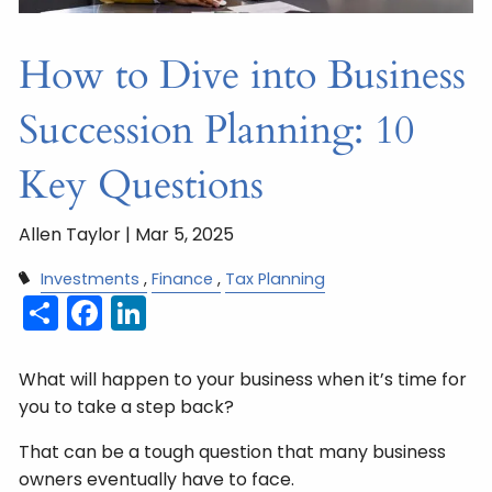
How to Dive into Business
Succession Planning: 10
Key Questions
Allen Taylor |
Mar 5, 2025
Investments
Finance
Tax Planning
Share
Facebook
LinkedIn
What will happen to your business when it’s time for
you to take a step back?
That can be a tough question that many business
owners eventually have to face.