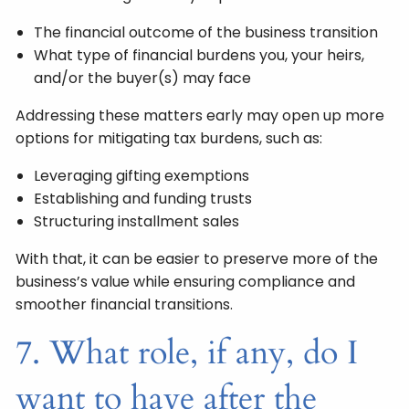
The financial outcome of the business transition
What type of financial burdens you, your heirs,
and/or the buyer(s) may face
Addressing these matters early may open up more
options for mitigating tax burdens, such as:
Leveraging gifting exemptions
Establishing and funding trusts
Structuring installment sales
With that, it can be easier to preserve more of the
business’s value while ensuring compliance and
smoother financial transitions.
7. What role, if any, do I
want to have after the