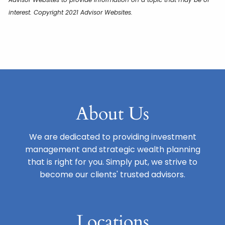
interest. Copyright 2021 Advisor Websites.
About Us
We are dedicated to providing investment
management and strategic wealth planning
that is right for you. Simply put, we strive to
become our clients' trusted advisors.
Locations