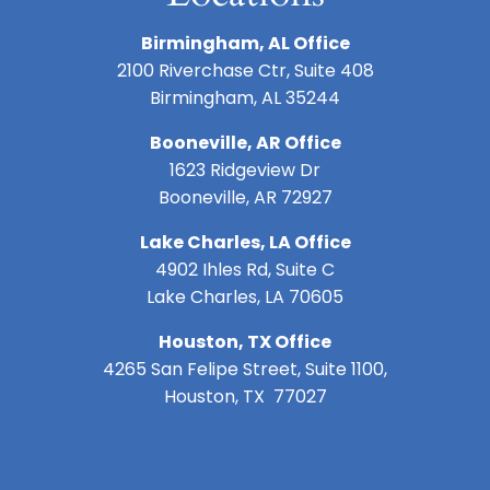
Birmingham, AL Office
2100 Riverchase Ctr, Suite 408
Birmingham, AL 35244
Booneville, AR Office
1623 Ridgeview Dr
Booneville, AR 72927
Lake Charles, LA Office
4902 Ihles Rd, Suite C
Lake Charles, LA 70605
Houston, TX Office
4265 San Felipe Street, Suite 1100,
Houston, TX 77027