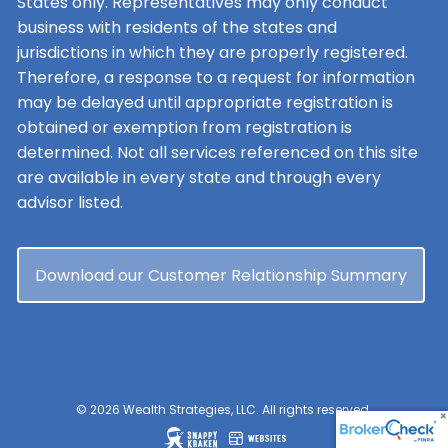
States only. Representatives may only conduct
business with residents of the states and
jurisdictions in which they are properly registered.
Therefore, a response to a request for information
may be delayed until appropriate registration is
obtained or exemption from registration is
determined. Not all services referenced on this site
are available in every state and through every
advisor listed.
Download our Customer Relationship Summary
© 2026 Wealth Strategies, LLC. All rights reserved.