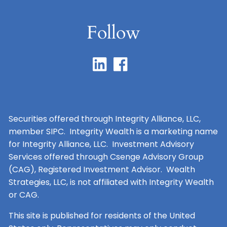
Follow
Securities offered through Integrity Alliance, LLC,
member SIPC. Integrity Wealth is a marketing name
for Integrity Alliance, LLC. Investment Advisory
Services offered through Csenge Advisory Group
(CAG), Registered Investment Advisor. Wealth
Strategies, LLC, is not affiliated with Integrity Wealth
or CAG.
This site is published for residents of the United