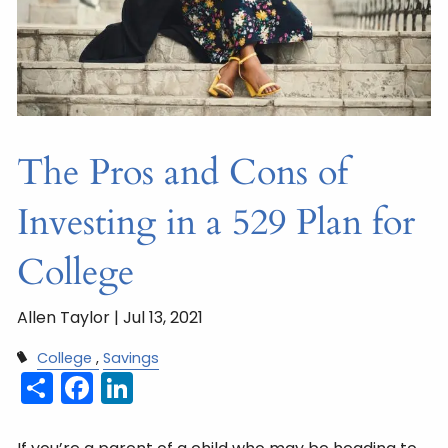
The Pros and Cons of
Investing in a 529 Plan for
College
Allen Taylor |
Jul 13, 2021
College
Savings
Share
Facebook
LinkedIn