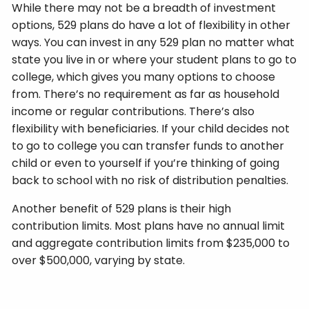
While there may not be a breadth of investment
options, 529 plans do have a lot of flexibility in other
ways. You can invest in any 529 plan no matter what
state you live in or where your student plans to go to
college, which gives you many options to choose
from. There’s no requirement as far as household
income or regular contributions. There’s also
flexibility with beneficiaries. If your child decides not
to go to college you can transfer funds to another
child or even to yourself if you’re thinking of going
back to school with no risk of distribution penalties.
Another benefit of 529 plans is their high
contribution limits. Most plans have no annual limit
and aggregate contribution limits from $235,000 to
over $500,000, varying by state.