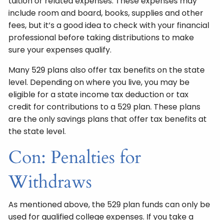
tuition or related expenses. These expenses may
include room and board, books, supplies and other
fees, but it’s a good idea to check with your financial
professional before taking distributions to make
sure your expenses qualify.
Many 529 plans also offer tax benefits on the state
level. Depending on where you live, you may be
eligible for a state income tax deduction or tax
credit for contributions to a 529 plan. These plans
are the only savings plans that offer tax benefits at
the state level.
Con: Penalties for
Withdraws
As mentioned above, the 529 plan funds can only be
used for qualified college expenses. If you take a