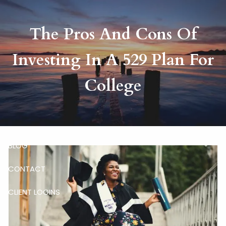
Skip to main content
The Pros And Cons Of
HOME
Investing In A 529 Plan For
ABOUT
College
RISKALYZE
OUR SERVICES
BLOG
CONTACT
CLIENT LOGINS