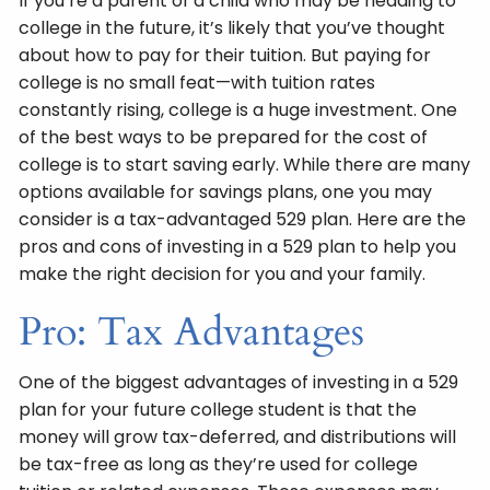
If you’re a parent of a child who may be heading to
college in the future, it’s likely that you’ve thought
about how to pay for their tuition. But paying for
college is no small feat—with tuition rates
constantly rising, college is a huge investment. One
of the best ways to be prepared for the cost of
college is to start saving early. While there are many
options available for savings plans, one you may
consider is a tax-advantaged 529 plan. Here are the
pros and cons of investing in a 529 plan to help you
make the right decision for you and your family.
Pro: Tax Advantages
One of the biggest advantages of investing in a 529
plan for your future college student is that the
money will grow tax-deferred, and distributions will
be tax-free as long as they’re used for college