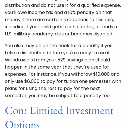
distribution and do not use it for a qualified expense,
you’ll owe income tax and a 10% penalty on that
money. There are certain exceptions to this rule,
including if your child gets a scholarship, attends a
U.S. military academy, dies or becomes disabled.
You also may be on the hook for a penalty if you
take a distribution before you're ready to use it.
Withdrawals from your 529 savings plan should
happen in the same year that they’re used for
expenses. For instance, if you withdraw $10,000 and
only use $8,000 to pay for tuition one semester with
plans for using the rest to pay for the next
semester, you may be subject to a penalty fee.
Con: Limited Investment
Options