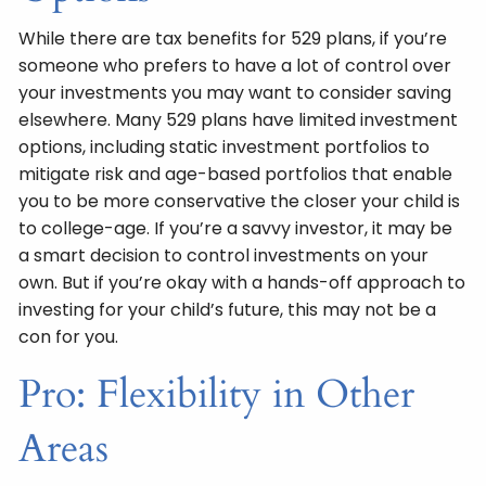
While there are tax benefits for 529 plans, if you’re
someone who prefers to have a lot of control over
your investments you may want to consider saving
elsewhere. Many 529 plans have limited investment
options, including static investment portfolios to
mitigate risk and age-based portfolios that enable
you to be more conservative the closer your child is
to college-age. If you’re a savvy investor, it may be
a smart decision to control investments on your
own. But if you’re okay with a hands-off approach to
investing for your child’s future, this may not be a
con for you.
Pro: Flexibility in Other
Areas