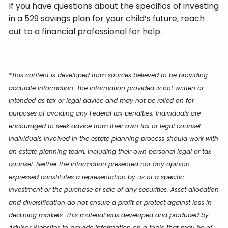
If you have questions about the specifics of investing
in a 529 savings plan for your child’s future, reach
out to a financial professional for help.
*This content is developed from sources believed to be providing
accurate information. The information provided is not written or
intended as tax or legal advice and may not be relied on for
purposes of avoiding any Federal tax penalties. Individuals are
encouraged to seek advice from their own tax or legal counsel.
Individuals involved in the estate planning process should work with
an estate planning team, including their own personal legal or tax
counsel. Neither the information presented nor any opinion
expressed constitutes a representation by us of a specific
investment or the purchase or sale of any securities. Asset allocation
and diversification do not ensure a profit or protect against loss in
declining markets. This material was developed and produced by
Advisor Websites to provide information on a topic that may be of