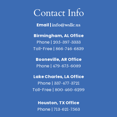
Contact Info
Email |
info@wsllc.us
Birmingham, AL Office
Phone |
205-397-3333
Toll-Free |
866-746-6839
Booneville, AR Office
Phone |
479-675-6089
Lake Charles, LA Office
Phone |
337-477-3721
Toll-Free |
800-460-6299
Houston, TX Office
Phone |
713-621-7563