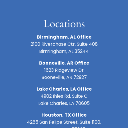
Locations
Birmingham, AL Office
2100 Riverchase Ctr, Suite 408
Birmingham, AL 35244
Booneville, AR Office
1623 Ridgeview Dr
Booneville, AR 72927
Lake Charles, LA Office
4902 Ihles Rd, Suite C
Lake Charles, LA 70605
Houston, TX Office
4265 San Felipe Street, Suite 1100,