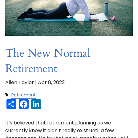
The New Normal
Retirement
Allen Taylor |
Apr 8, 2022
Retirement
Share
Facebook
LinkedIn
It’s believed that retirement planning as we
currently know it didn’t really exist until a few