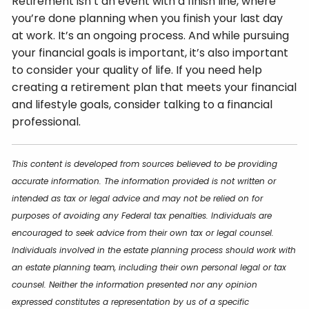
Retirement isn’t an event with a finish line, where
you’re done planning when you finish your last day
at work. It’s an ongoing process. And while pursuing
your financial goals is important, it’s also important
to consider your quality of life. If you need help
creating a retirement plan that meets your financial
and lifestyle goals, consider talking to a financial
professional.
This content is developed from sources believed to be providing
accurate information. The information provided is not written or
intended as tax or legal advice and may not be relied on for
purposes of avoiding any Federal tax penalties. Individuals are
encouraged to seek advice from their own tax or legal counsel.
Individuals involved in the estate planning process should work with
an estate planning team, including their own personal legal or tax
counsel. Neither the information presented nor any opinion
expressed constitutes a representation by us of a specific