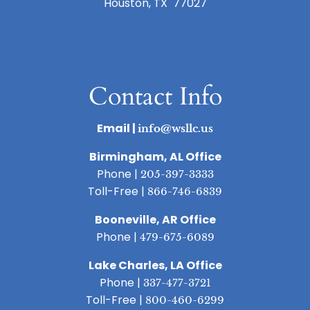
Houston, TX 77027
Contact Info
Email |
info@wsllc.us
Birmingham, AL Office
Phone |
205-397-3333
Toll-Free |
866-746-6839
Booneville, AR Office
Phone |
479-675-6089
Lake Charles, LA Office
Phone |
337-477-3721
Toll-Free |
800-460-6299