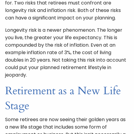
for. Two risks that retirees must confront are
longevity risk and inflation risk. Both of these risks
can have a significant impact on your planning.
Longevity risk is a newer phenomenon. The longer
you live, the greater your life expectancy. This is
compounded by the risk of inflation. Even at an
example inflation rate of 3%, the cost of living
doubles in 20 years. Not taking this risk into account
could put your planned retirement lifestyle in
jeopardy.
Retirement as a New Life
Stage
Some retirees are now seeing their golden years as
a new life stage that includes some form of