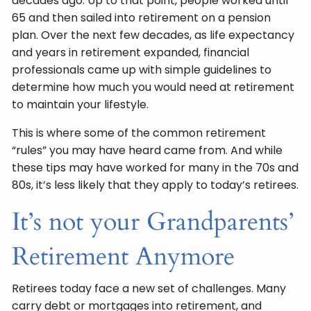
decades ago. Up to that point, people worked until
65 and then sailed into retirement on a pension
plan. Over the next few decades, as life expectancy
and years in retirement expanded, financial
professionals came up with simple guidelines to
determine how much you would need at retirement
to maintain your lifestyle.
This is where some of the common retirement
“rules” you may have heard came from. And while
these tips may have worked for many in the 70s and
80s, it’s less likely that they apply to today’s retirees.
It’s not your Grandparents’
Retirement Anymore
Retirees today face a new set of challenges. Many
carry debt or mortgages into retirement, and