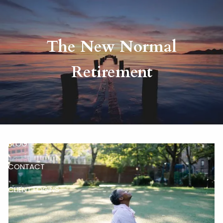
Skip to main content
The New Normal
HOME
Retirement
ABOUT
RISKALYZE
OUR SERVICES
BLOG
CONTACT
CLIENT LOGINS