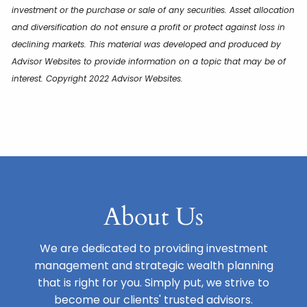
investment or the purchase or sale of any securities. Asset allocation
and diversification do not ensure a profit or protect against loss in
declining markets. This material was developed and produced by
Advisor Websites to provide information on a topic that may be of
interest. Copyright 2022 Advisor Websites.
About Us
We are dedicated to providing investment
management and strategic wealth planning
that is right for you. Simply put, we strive to
become our clients' trusted advisors.