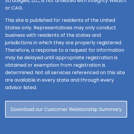
Strategies, LLC, is not affiliated with Integrity Wealth
or CAG.
This site is published for residents of the United
States only. Representatives may only conduct
business with residents of the states and
jurisdictions in which they are properly registered.
Therefore, a response to a request for information
may be delayed until appropriate registration is
obtained or exemption from registration is
determined. Not all services referenced on this site
are available in every state and through every
advisor listed.
Download our Customer Relationship Summary