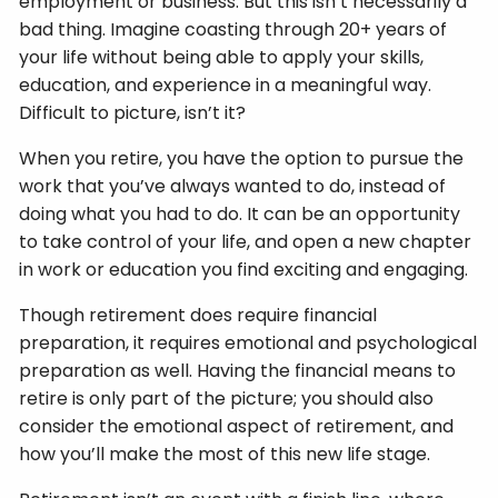
employment or business. But this isn’t necessarily a
bad thing. Imagine coasting through 20+ years of
your life without being able to apply your skills,
education, and experience in a meaningful way.
Difficult to picture, isn’t it?
When you retire, you have the option to pursue the
work that you’ve always wanted to do, instead of
doing what you had to do. It can be an opportunity
to take control of your life, and open a new chapter
in work or education you find exciting and engaging.
Though retirement does require financial
preparation, it requires emotional and psychological
preparation as well. Having the financial means to
retire is only part of the picture; you should also
consider the emotional aspect of retirement, and
how you’ll make the most of this new life stage.