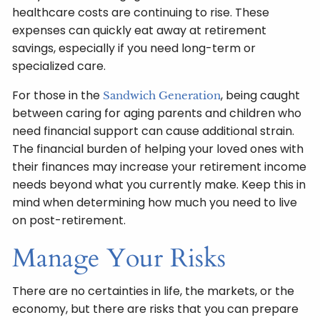
healthcare costs are continuing to rise. These
expenses can quickly eat away at retirement
savings, especially if you need long-term or
specialized care.
For those in the
, being caught
Sandwich Generation
between caring for aging parents and children who
need financial support can cause additional strain.
The financial burden of helping your loved ones with
their finances may increase your retirement income
needs beyond what you currently make. Keep this in
mind when determining how much you need to live
on post-retirement.
Manage Your Risks
There are no certainties in life, the markets, or the
economy, but there are risks that you can prepare