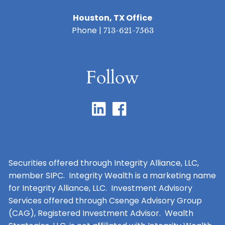
Houston, TX Office
Phone |
713-621-7563
Follow
Securities offered through Integrity Alliance, LLC,
member SIPC. Integrity Wealth is a marketing name
for Integrity Alliance, LLC. Investment Advisory
Services offered through Csenge Advisory Group
(CAG), Registered Investment Advisor. Wealth