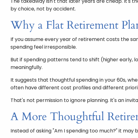
The takeaway isn't that later years are cheap. It's 
by choice, not by accident.
Why a Flat Retirement Plan
If you assume every year of retirement costs the sam
spending feel irresponsible.
But if spending patterns tend to shift (higher early,
meaningfully.
It suggests that thoughtful spending in your 60s, w
often have different cost profiles and different priori
That's not permission to ignore planning. It's an invi
A More Thoughtful Retire
Instead of asking "Am I spending too much?" it may 