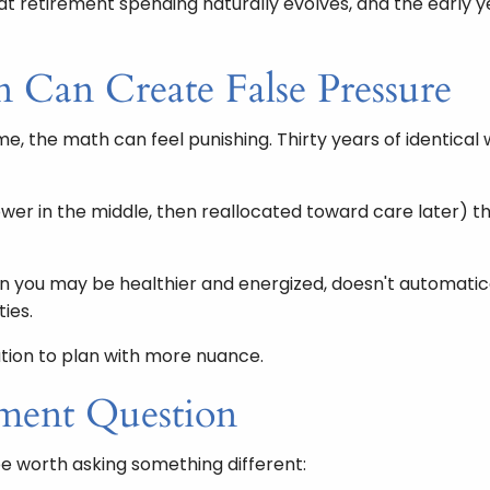
that retirement spending naturally evolves, and the early
 Can Create False Pressure
e, the math can feel punishing. Thirty years of identical 
 lower in the middle, then reallocated toward care later) t
hen you may be healthier and energized, doesn't automat
ties.
tation to plan with more nuance.
ment Question
be worth asking something different: