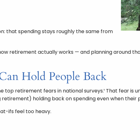
on: that spending stays roughly the same from
t how retirement actually works — and planning around th
 Can Hold People Back
 top retirement fears in national surveys.¹ That fear is u
g retirement) holding back on spending even when their p
t-ifs feel too heavy.