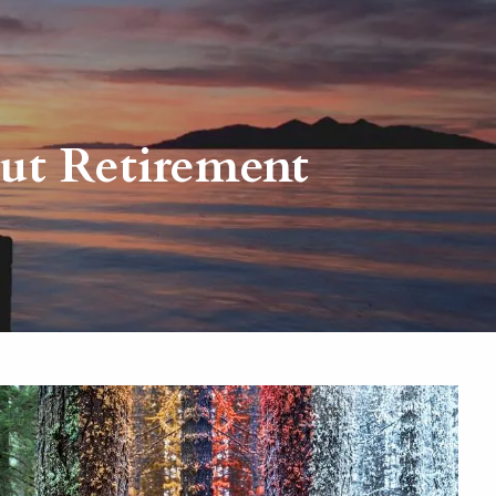
menu
ut Retirement