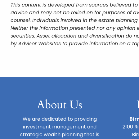
This content is developed from sources believed to 
advice and may not be relied on for purposes of av
counsel. Individuals involved in the estate plannin
Neither the information presented nor any opinion e
securities. Asset allocation and diversification do
by Advisor Websites to provide information on a top
About Us
We are dedicated to providing
Bir
investment management and
2100 R
strategic wealth planning that is
Bi