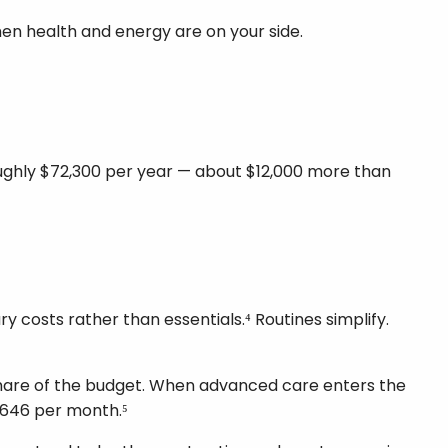
when health and energy are on your side.
roughly $72,300 per year — about $12,000 more than
y costs rather than essentials.⁴ Routines simplify.
 share of the budget. When advanced care enters the
,646 per month.⁵