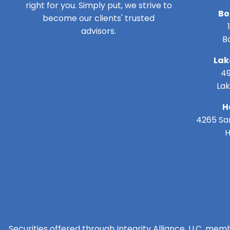
right for you. Simply put, we strive to
Bo
become our clients' trusted
advisors.
B
Lak
49
Lak
H
4265 San
H
Securities offered through Integrity Alliance, LLC, mem