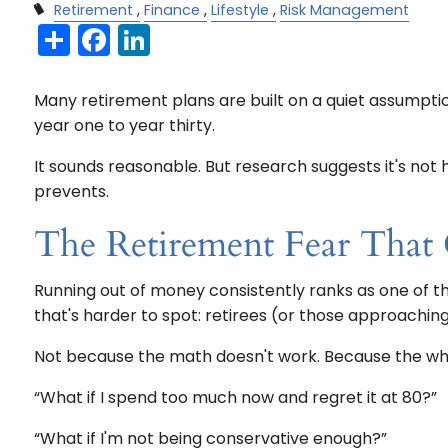
Retirement
Finance
Lifestyle
Risk Management
Share
Facebook
LinkedIn
Many retirement plans are built on a quiet assumpti
year one to year thirty.
It sounds reasonable. But research suggests it's no
prevents.
The Retirement Fear That
Running out of money consistently ranks as one of the
that's harder to spot: retirees (or those approachin
Not because the math doesn't work. Because the wha
“What if I spend too much now and regret it at 80?”
“What if I'm not being conservative enough?”