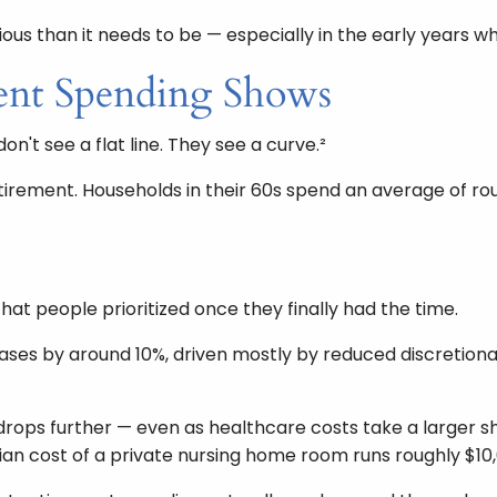
ious than it needs to be — especially in the early years 
ent Spending Shows
n't see a flat line. They see a curve.²
retirement. Households in their 60s spend an average of 
hat people prioritized once they finally had the time.
eases by around 10%, driven mostly by reduced discretionar
 drops further — even as healthcare costs take a larger
ian cost of a private nursing home room runs roughly $10