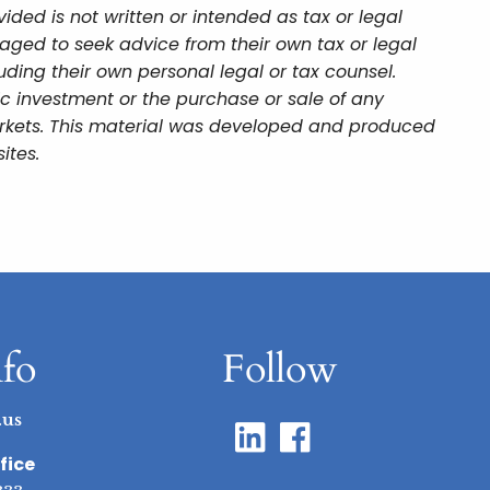
ded is not written or intended as tax or legal
aged to seek advice from their own tax or legal
uding their own personal legal or tax counsel.
ic investment or the purchase or sale of any
 markets. This material was developed and produced
ites.
nfo
Follow
.us
fice