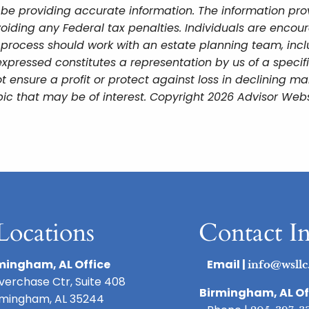
be providing accurate information. The information provi
oiding any Federal tax penalties. Individuals are encour
g process should work with an estate planning team, incl
xpressed constitutes a representation by us of a specif
 not ensure a profit or protect against loss in declining
ic that may be of interest. Copyright 2026 Advisor Webs
Locations
Contact I
mingham, AL Office
Email |
info@wsllc
iverchase Ctr, Suite 408
Birmingham, AL Of
rmingham, AL 35244