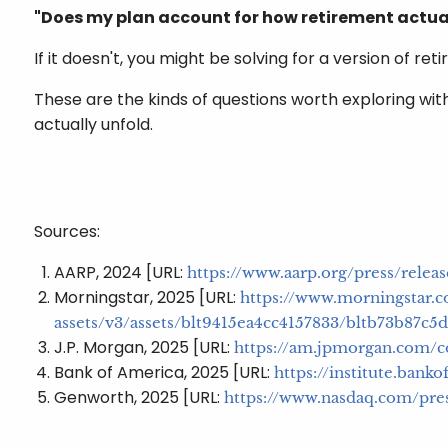
"Does my plan account for how retirement actua
If it doesn't, you might be solving for a version of re
These are the kinds of questions worth exploring with
actually unfold.
Sources:
AARP, 2024 [URL:
https://www.aarp.org/press/rele
Morningstar, 2025 [URL:
https://www.morningstar.c
assets/v3/assets/blt9415ea4cc4157833/bltb73b87
J.P. Morgan, 2025 [URL:
https://am.jpmorgan.com/c
Bank of America, 2025 [URL:
https://institute.ban
Genworth, 2025 [URL:
https://www.nasdaq.com/pres