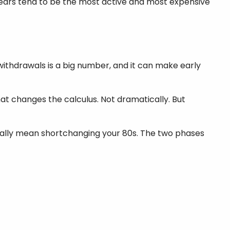
 years tend to be the most active and most expensive
withdrawals is a big number, and it can make early
hat changes the calculus. Not dramatically. But
ically mean shortchanging your 80s. The two phases