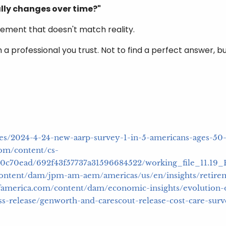
lly changes over time?"
tirement that doesn't match reality.
 a professional you trust. Not to find a perfect answer, b
ases/2024-4-24-new-aarp-survey-1-in-5-americans-ages-50
om/content/cs-
c5d0c70ead/692f43f57737a31596684522/working_file_11.1
ontent/dam/jpm-am-aem/americas/us/en/insights/retirem
kofamerica.com/content/dam/economic-insights/evolution-
s-release/genworth-and-carescout-release-cost-care-sur