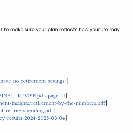
ut to make sure your plan reflects how your life may
]
-have-no-retirement-savings/
]
9_FINAL_REVISE.pdf#page=11
]
ent-insights/retirement-by-the-numbers.pdf
]
of-retiree-spending.pdf
]
vey-results-2024-2025-03-04