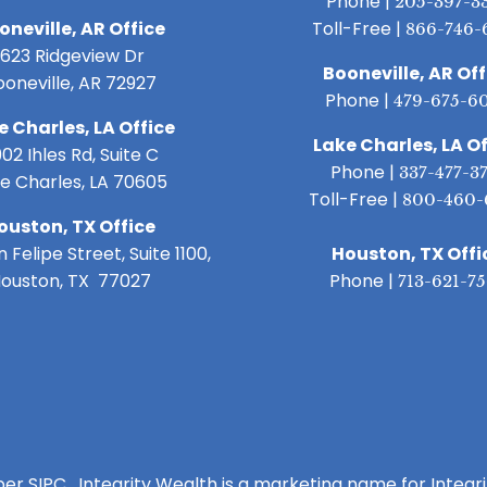
Phone |
205-397-3
oneville, AR Office
Toll-Free |
866-746-
1623 Ridgeview Dr
Booneville, AR Off
ooneville, AR 72927
Phone |
479-675-6
e Charles, LA Office
Lake Charles, LA Of
02 Ihles Rd, Suite C
Phone |
337-477-3
e Charles, LA 70605
Toll-Free |
800-460-
ouston, TX Office
 Felipe Street, Suite 1100,
Houston, TX Offi
ouston, TX 77027
Phone |
713-621-7
ber SIPC. Integrity Wealth is a marketing name for Integr