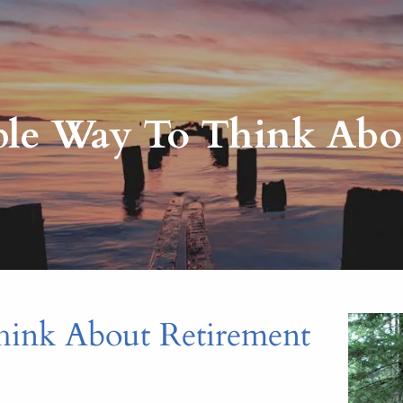
ble Way To Think Abo
hink About Retirement