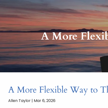
Skip to main content
A More Flexi
A More Flexible Way to T
Allen Taylor |
Mar 6, 2026