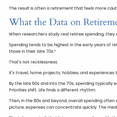
The result is often a retirement that feels more caut
What the Data on Retirem
When researchers study real retiree spending, they do
Spending tends to be highest in the early years of 
those in their late 70s.³
That's not recklessness.
It's travel, home projects, hobbies, and experiences t
By the late 60s and into the 70s, spending typically 
Priorities shift. Life finds a different rhythm.
Then, in the 80s and beyond, overall spending often
picture, expenses can concentrate quickly. The med