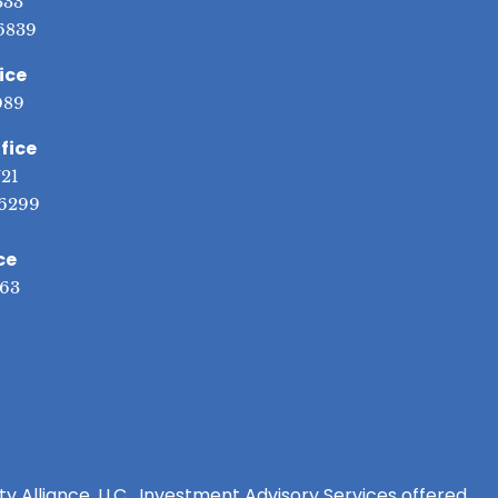
333
6839
ice
089
fice
721
6299
ce
563
ity Alliance, LLC. Investment Advisory Services offered