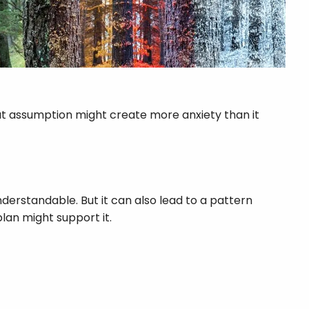
at assumption might create more anxiety than it
nderstandable. But it can also lead to a pattern
lan might support it.