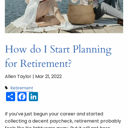
How do I Start Planning
for Retirement?
Allen Taylor |
Mar 21, 2022
Retirement
Share
Facebook
LinkedIn
If you’ve just begun your career and started
collecting a decent paycheck, retirement probably