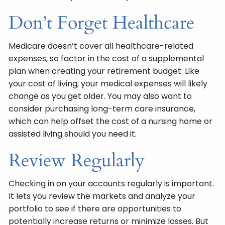
Don’t Forget Healthcare
Medicare doesn’t cover all healthcare-related
expenses, so factor in the cost of a supplemental
plan when creating your retirement budget. Like
your cost of living, your medical expenses will likely
change as you get older. You may also want to
consider purchasing long-term care insurance,
which can help offset the cost of a nursing home or
assisted living should you need it.
Review Regularly
Checking in on your accounts regularly is important.
It lets you review the markets and analyze your
portfolio to see if there are opportunities to
potentially increase returns or minimize losses. But