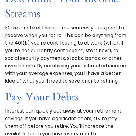
Streams
Make a note of the income sources you expect to
receive when you retire. This can be anything from
the 401(k) you’re contributing to at work (which if
you’re not currently contributing, start now), to
social security payments, stocks, bonds, or other
investments. By combining your estimated income
with your average expenses, you’ll have a better
idea of what you’ll need to save prior to retiring.
Pay Your Debts
Interest can quickly eat away at your retirement
savings. If you have significant debts, try to pay
them off before you retire. You’ll increase the
available funds you have every month.