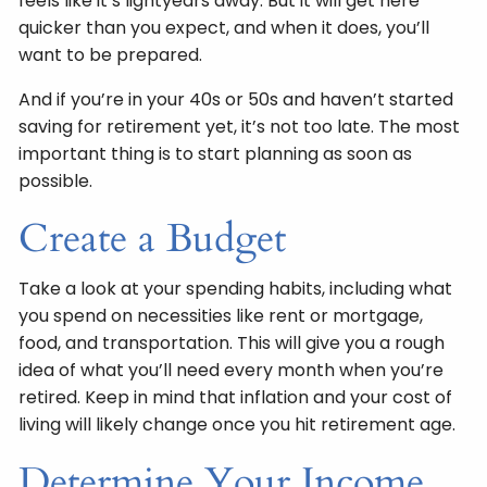
feels like it’s lightyears away. But it will get here
quicker than you expect, and when it does, you’ll
want to be prepared.
And if you’re in your 40s or 50s and haven’t started
saving for retirement yet, it’s not too late. The most
important thing is to start planning as soon as
possible.
Create a Budget
Take a look at your spending habits, including what
you spend on necessities like rent or mortgage,
food, and transportation. This will give you a rough
idea of what you’ll need every month when you’re
retired. Keep in mind that inflation and your cost of
living will likely change once you hit retirement age.
Determine Your Income