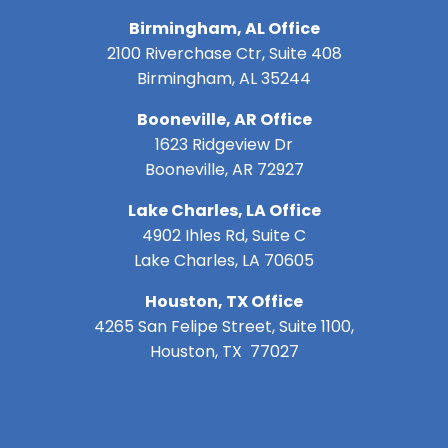
Birmingham, AL Office
2100 Riverchase Ctr, Suite 408
Birmingham, AL 35244
Booneville, AR Office
1623 Ridgeview Dr
Booneville, AR 72927
Lake Charles, LA Office
4902 Ihles Rd, Suite C
Lake Charles, LA 70605
Houston, TX Office
4265 San Felipe Street, Suite 1100,
Houston, TX 77027