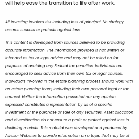
will help ease the transition to life after work.
All investing involves risk including loss of principal. No strategy
assures success or protects against loss.
This content is developed from sources believed to be providing
accurate information. The information provided is not written or
intended as tax or legal advice and may not be relied on for
purposes of avoiding any Federal tax penalties. Individuals are
encouraged to seek advice from their own tax or legal counsel.
Individuals involved in the estate planning process should work with
an estate planning team, including their own personal legal or tax
counsel. Neither the information presented nor any opinion
expressed constitutes a representation by us of a specific
investment or the purchase or sale of any securities. Asset allocation
and diversification do not ensure a profit or protect against loss in
declining markets. This material was developed and produced by
Advisor Websites to provide information on a topic that may be of