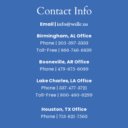
Contact Info
Email |
info@wsllc.us
Birmingham, AL Office
Phone |
205-397-3333
Toll-Free |
866-746-6839
Booneville, AR Office
Phone |
479-675-6089
Lake Charles, LA Office
Phone |
337-477-3721
Toll-Free |
800-460-6299
Houston, TX Office
Phone |
713-621-7563