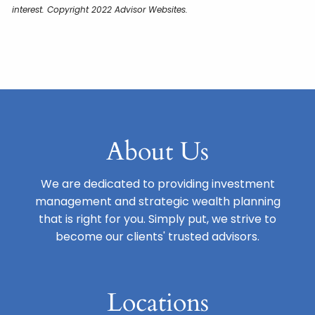
interest. Copyright 2022 Advisor Websites.
About Us
We are dedicated to providing investment
management and strategic wealth planning
that is right for you. Simply put, we strive to
become our clients' trusted advisors.
Locations