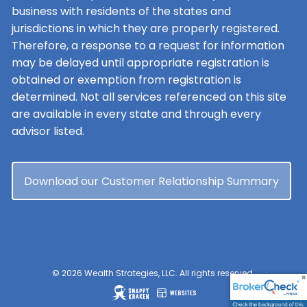
business with residents of the states and
jurisdictions in which they are properly registered.
Therefore, a response to a request for information
may be delayed until appropriate registration is
obtained or exemption from registration is
determined. Not all services referenced on this site
are available in every state and through every
advisor listed.
Download our Customer Relationship Summary
© 2026 Wealth Strategies, LLC. All rights reserved.