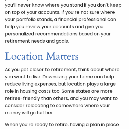
you’ll never know where you stand if you don’t keep
on top of your accounts. If you’re not sure where
your portfolio stands, a financial professional can
help you review your accounts and give you
personalized recommendations based on your
retirement needs and goals.
Location Matters
As you get closer to retirement, think about where
you want to live. Downsizing your home can help
reduce living expenses, but location plays a large
role in housing costs too. Some states are more
retiree-friendly than others, and you may want to
consider relocating to somewhere where your
money will go further.
When you’re ready to retire, having a plan in place