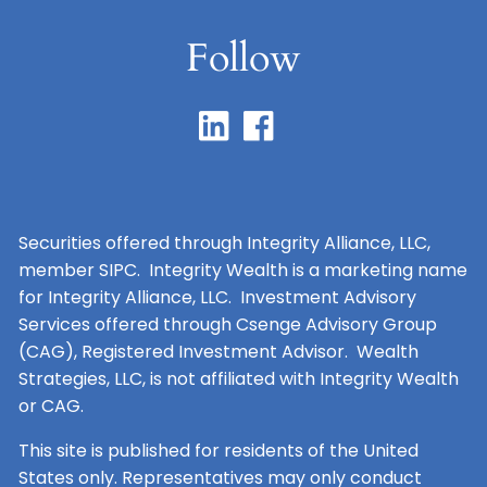
Follow
Securities offered through Integrity Alliance, LLC,
member SIPC. Integrity Wealth is a marketing name
for Integrity Alliance, LLC. Investment Advisory
Services offered through Csenge Advisory Group
(CAG), Registered Investment Advisor. Wealth
Strategies, LLC, is not affiliated with Integrity Wealth
or CAG.
This site is published for residents of the United
States only. Representatives may only conduct