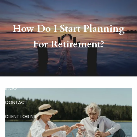
Skip to main content
How Do I Start Planning
HOME
For Retirement?
ABOUT
RISKALYZE
OUR SERVICES
BLOG
CONTACT
CLIENT LOGINS