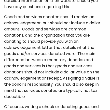
detailed information on their website, should you
have any questions regarding this.
Goods and services donated should receive an
acknowledgement, but should not include a dollar
amount. Goods and services are common
donations, and the organization that you are
donating to should provide you with an
acknowledgement letter that details what the
goods and/or services donated were. The main
difference between a monetary donation and
goods and services is that goods and services
donations should not include a dollar value on the
acknowledgement or receipt. Assigning a value is
the donor’s responsibility. You should also keep in
mind that services donated are typically not tax
deductible.
Of course, writing a check or donating goods and