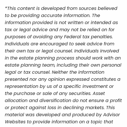
*This content is developed from sources believed
to be providing accurate information. The
information provided is not written or intended as
tax or legal advice and may not be relied on for
purposes of avoiding any Federal tax penalties.
Individuals are encouraged to seek advice from
their own tax or legal counsel. Individuals involved
in the estate planning process should work with an
estate planning team, including their own personal
legal or tax counsel. Neither the information
presented nor any opinion expressed constitutes a
representation by us of a specific investment or
the purchase or sale of any securities. Asset
allocation and diversification do not ensure a profit
or protect against loss in declining markets. This
material was developed and produced by Advisor
Websites to provide information on a topic that