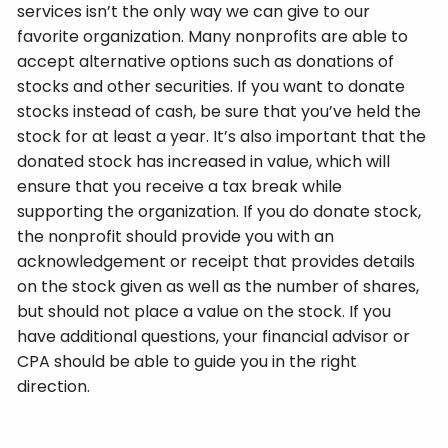
services isn’t the only way we can give to our
favorite organization. Many nonprofits are able to
accept alternative options such as donations of
stocks and other securities. If you want to donate
stocks instead of cash, be sure that you’ve held the
stock for at least a year. It’s also important that the
donated stock has increased in value, which will
ensure that you receive a tax break while
supporting the organization. If you do donate stock,
the nonprofit should provide you with an
acknowledgement or receipt that provides details
on the stock given as well as the number of shares,
but should not place a value on the stock. If you
have additional questions, your financial advisor or
CPA should be able to guide you in the right
direction.