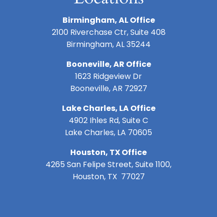
Birmingham, AL Office
2100 Riverchase Ctr, Suite 408
Birmingham, AL 35244
Booneville, AR Office
1623 Ridgeview Dr
Booneville, AR 72927
Lake Charles, LA Office
4902 Ihles Rd, Suite C
Lake Charles, LA 70605
Houston, TX Office
4265 San Felipe Street, Suite 1100,
Houston, TX 77027