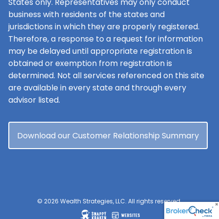
States only. Representatives may only conduct
business with residents of the states and
jurisdictions in which they are properly registered.
Therefore, a response to a request for information
may be delayed until appropriate registration is
obtained or exemption from registration is
determined. Not all services referenced on this site
are available in every state and through every
advisor listed.
Download our Customer Relationship Summary
© 2026 Wealth Strategies, LLC. All rights reserved.