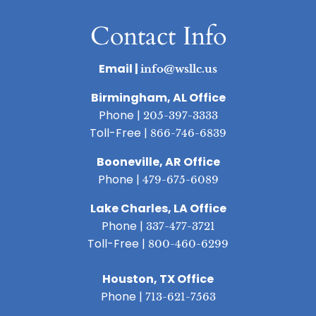
Contact Info
Email |
info@wsllc.us
Birmingham, AL Office
Phone |
205-397-3333
Toll-Free |
866-746-6839
Booneville, AR Office
Phone |
479-675-6089
Lake Charles, LA Office
Phone |
337-477-3721
Toll-Free |
800-460-6299
Houston, TX Office
Phone |
713-621-7563