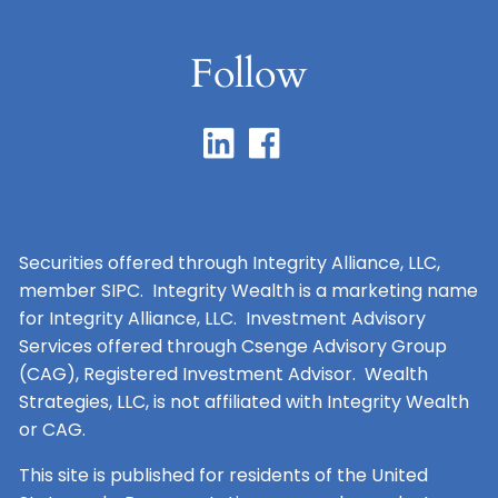
Follow
Securities offered through Integrity Alliance, LLC,
member SIPC. Integrity Wealth is a marketing name
for Integrity Alliance, LLC. Investment Advisory
Services offered through Csenge Advisory Group
(CAG), Registered Investment Advisor. Wealth
Strategies, LLC, is not affiliated with Integrity Wealth
or CAG.
This site is published for residents of the United