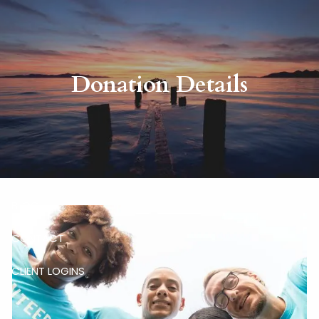
Skip to main content
HOME
Donation Details
ABOUT
RISKALYZE
OUR SERVICES
BLOG
CONTACT
CLIENT LOGINS