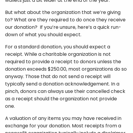
wallets just a bit wider at the end of the year.
But what about the organization that we’re giving
to? What are they required to do once they receive
our donation? If you’re unsure, here’s a quick run-
down of what you should expect.
For a standard donation, you should expect a
receipt. While a charitable organization is not
required to provide a receipt to donors unless the
donation exceeds $250.00, most organizations do so
anyway. Those that do not send a receipt will
typically send a donation acknowledgement. In a
pinch, donors can always use their cancelled check
as a receipt should the organization not provide
one.
A valuation of any items you may have received in
exchange for your donation. Most receipts from a