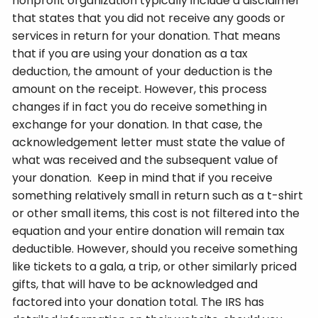
nonprofit organization typically include a disclaimer
that states that you did not receive any goods or
services in return for your donation. That means
that if you are using your donation as a tax
deduction, the amount of your deduction is the
amount on the receipt. However, this process
changes if in fact you do receive something in
exchange for your donation. In that case, the
acknowledgement letter must state the value of
what was received and the subsequent value of
your donation. Keep in mind that if you receive
something relatively small in return such as a t-shirt
or other small items, this cost is not filtered into the
equation and your entire donation will remain tax
deductible. However, should you receive something
like tickets to a gala, a trip, or other similarly priced
gifts, that will have to be acknowledged and
factored into your donation total. The IRS has