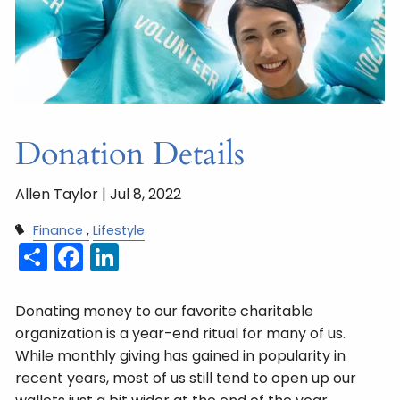
Donation Details
Allen Taylor |
Jul 8, 2022
Finance
Lifestyle
Share
Facebook
LinkedIn
Donating money to our favorite charitable
organization is a year-end ritual for many of us.
While monthly giving has gained in popularity in
recent years, most of us still tend to open up our