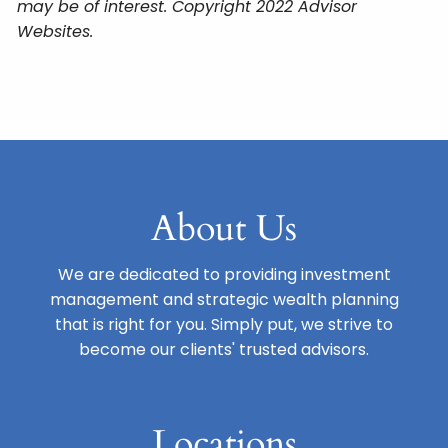
may be of interest. Copyright 2022 Advisor
Websites.
About Us
We are dedicated to providing investment
management and strategic wealth planning
that is right for you. Simply put, we strive to
become our clients' trusted advisors.
Locations